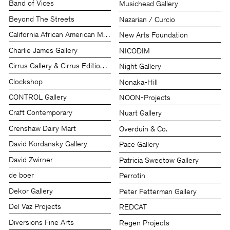
Band of Vices
Musichead Gallery
Beyond The Streets
Nazarian / Curcio
California African American Museum (CAAM)
New Arts Foundation
Charlie James Gallery
NICODIM
Cirrus Gallery & Cirrus Editions Ltd.
Night Gallery
Clockshop
Nonaka-Hill
CONTROL Gallery
NOON-Projects
Craft Contemporary
Nuart Gallery
Crenshaw Dairy Mart
Overduin & Co.
David Kordansky Gallery
Pace Gallery
David Zwirner
Patricia Sweetow Gallery
de boer
Perrotin
Dekor Gallery
Peter Fetterman Gallery
Del Vaz Projects
REDCAT
Diversions Fine Arts
Regen Projects