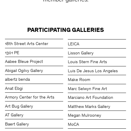
member galleries.
PARTICIPATING GALLERIES
18th Street Arts Center
LEICA
1301 PE
Lisson Gallery
Aabee Bleue Project
Louis Stern Fine Arts
Abigail Ogilvy Gallery
Luis De Jesus Los Angeles
albertz benda
Make Room
Anat Ebgi
Marc Selwyn Fine Art
Armory Center for the Arts
Marciano Art Foundation
Art Bug Gallery
Matthew Marks Gallery
AT Gallery
Megan Mulrooney
Baert Gallery
MoCA