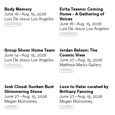
Body Memory
Evita Tezeno: Coming
June 16 – Aug. 15, 2026
Home - A Gathering of
Luis De Jesus Los Angeles
Voices
June 16 – Aug. 15, 2026
DOWNTOWN
Luis De Jesus Los Angeles
DOWNTOWN
Group Show: Home Team
Jordan Belson: The
June 14 – Aug. 15, 2026
Cosmic View
Luis De Jesus Los Angeles
June 27 – Aug. 15, 2026
Matthew Marks Gallery
DOWNTOWN
CENTRAL
Josh Cloud: Sunken Bust
Love to Hate: curated by
Shimmering Stone
Brittany Fanning
June 27 – Aug. 15, 2026
June 27 – Aug. 15, 2026
Megan Mulrooney
Megan Mulrooney
CENTRAL
CENTRAL