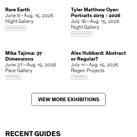
Rare Earth
Tyler Matthew Oyer:
June 6 – Aug. 15, 2026
Portraits 2019 - 2026
Night Gallery
July 18 – Aug. 15, 2026
Night Gallery
DOWNTOWN
DOWNTOWN
Mika Tajima: 37
Alex Hubbard: Abstract
Dimensions
or Regular?
June 27 – Aug. 15, 2026
July 11 – Aug. 15, 2026
Pace Gallery
Regen Projects
CENTRAL
CENTRAL
VIEW MORE EXHIBITIONS
RECENT GUIDES