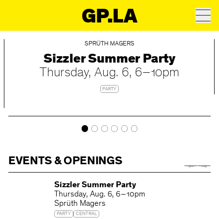
GP.LA
SPRÜTH MAGERS
Sizzler Summer Party
Thursday
Aug. 6
6 – 10pm
PARTY
EVENTS & OPENINGS
Sizzler Summer Party
Thursday
Aug. 6
6 – 10pm
Sprüth Magers
PARTY
CENTRAL