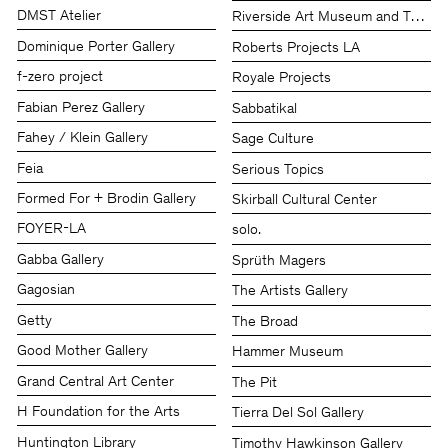
DMST Atelier
Riverside Art Museum and The Che
Dominique Porter Gallery
Roberts Projects LA
f-zero project
Royale Projects
Fabian Perez Gallery
Sabbatikal
Fahey / Klein Gallery
Sage Culture
Feia
Serious Topics
Formed For + Brodin Gallery
Skirball Cultural Center
FOYER-LA
solo.
Gabba Gallery
Sprüth Magers
Gagosian
The Artists Gallery
Getty
The Broad
Good Mother Gallery
Hammer Museum
Grand Central Art Center
The Pit
H Foundation for the Arts
Tierra Del Sol Gallery
Huntington Library
Timothy Hawkinson Gallery