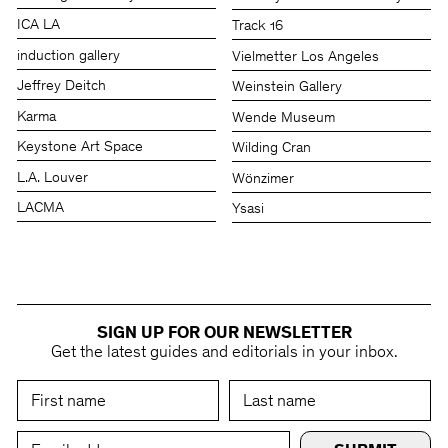
ICA LA
Track 16
induction gallery
Vielmetter Los Angeles
Jeffrey Deitch
Weinstein Gallery
Karma
Wende Museum
Keystone Art Space
Wilding Cran
L.A. Louver
Wönzimer
LACMA
Ysasi
SIGN UP FOR OUR NEWSLETTER
Get the latest guides and editorials in your inbox.
First Name
Last Name
Email Address