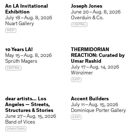
An LA Invitational
Joseph Jones
Exhibition
June 20 – Aug. 8, 2026
July 18 – Aug. 8, 2026
Overduin & Co.
Nuart Gallery
CENTRAL
WEST
10 Years LA!
THERMIDORIAN
May 15 – Aug. 8, 2026
REACTION: Curated by
Sprüth Magers
Umar Rashid
July 17 – Aug. 14, 2026
CENTRAL
Wönzimer
EAST
dear artists... Los
Accent Builders
Angeles — Streets,
July 11 – Aug. 15, 2026
Structures & Stories
Dominique Porter Gallery
June 27 – Aug. 15, 2026
EAST
Band of Vices
DOWNTOWN