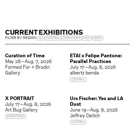
CURRENT EXHIBITIONS
FILTER BY REGION:
ALL
CENTRAL
DOWNTOWN
EAST
WEST
Curation of Time
ETAI x Felipe Pantone:
May 28 – Aug. 7, 2026
Parallel Practices
Formed For + Brodin
July 17 – Aug. 8, 2026
Gallery
albertz benda
CENTRAL
X PORTRAIT
Urs Fischer: Yes and LA
July 17 – Aug. 8, 2026
Dust
Art Bug Gallery
June 19 – Aug. 8, 2026
Jeffrey Deitch
DOWNTOWN
CENTRAL