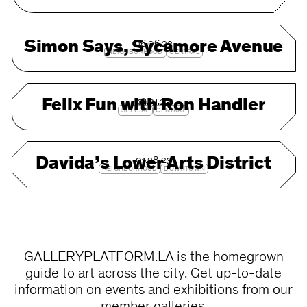
Simon Says, Sycamore Avenue
06.06.23
NEIGHBORHOOD
CENTRAL
Felix Fun with Ron Handler
01.31.23
SPECIAL
CENTRAL
Davida’s Lower Arts District
01.28.23
NEIGHBORHOOD
DOWNTOWN
GALLERYPLATFORM.LA is the homegrown
guide to art across the city. Get up-to-date
information on events and exhibitions from our