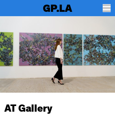
GP.LA
AT Gallery