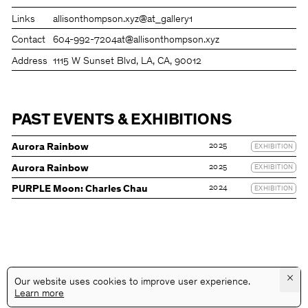
Links
allisonthompson.xyz
@at_gallery1
Contact
604-992-7204
at@allisonthompson.xyz
Address
1115 W Sunset Blvd, LA, CA, 90012
PAST EVENTS & EXHIBITIONS
2025
Aurora Rainbow
EXHIBITION
2025
Aurora Rainbow
EXHIBITION
2024
PURPLE Moon: Charles Chau
EXHIBITION
×
Our website uses cookies to improve user experience.
Learn more
@GALLERYASSOCIATIONLA
PRIVACY
TERMS
INFO