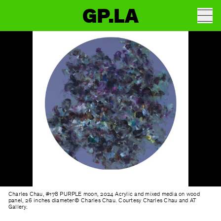
GP.LA
Charles Chau, #178 PURPLE moon, 2024 Acrylic and mixed media on wood
panel, 26 inches diameter© Charles Chau. Courtesy Charles Chau and AT
Gallery.