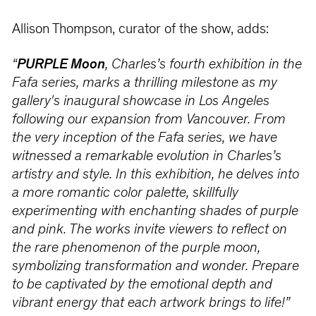
Allison Thompson, curator of the show, adds:
“
PURPLE Moon
, Charles’s fourth exhibition in the
Fafa series, marks a thrilling milestone as my
gallery's inaugural showcase in Los Angeles
following our expansion from Vancouver. From
the very inception of the Fafa series, we have
witnessed a remarkable evolution in Charles’s
artistry and style. In this exhibition, he delves into
a more romantic color palette, skillfully
experimenting with enchanting shades of purple
and pink. The works invite viewers to reflect on
the rare phenomenon of the purple moon,
symbolizing transformation and wonder. Prepare
to be captivated by the emotional depth and
vibrant energy that each artwork brings to life!”