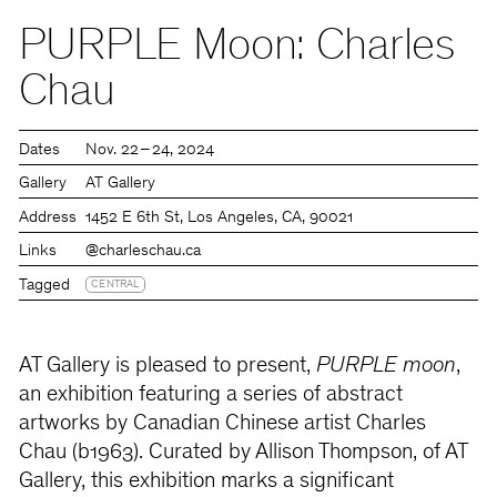
PURPLE Moon: Charles
Chau
Dates
Nov. 22 – 24, 2024
Gallery
AT Gallery
Address
1452 E 6th St, Los Angeles, CA, 90021
Links
@charleschau.ca
Tagged
CENTRAL
AT Gallery is pleased to present,
PURPLE moon
,
an exhibition featuring a series of abstract
artworks by Canadian Chinese artist Charles
Chau (b1963). Curated by Allison Thompson, of AT
Gallery, this exhibition marks a significant