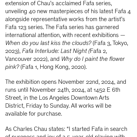
extension of Chau’s acclaimed Fafa series,
unveiling 40 new masterpieces of his latest Fafa 4
alongside representative works from the artist’s
Fafa 123 series. The Fafa series has garnered
international attention, with recent exhibitions —
When do you last kiss the clouds?
(Fafa 3, Tokyo,
2023),
Fafa Interlude: Last Night (
Fafa 2,
Vancouver 2022), and
Why do I paint the flower
pink?
(Fafa 1, Hong Kong, 2020).
The exhibition opens November 22nd, 2024, and
runs until November 24th, 2024, at 1452 E 6th
Street, in the Los Angeles Downtown Arts
District, Friday to Sunday. All works will be
available for purchase.
As Charles Chau states: “I started Fafa in search