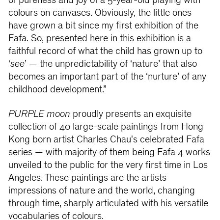
of pureness and joy of a 5-year-old playing with
colours on canvases. Obviously, the little ones
have grown a bit since my first exhibition of the
Fafa. So, presented here in this exhibition is a
faithful record of what the child has grown up to
‘
see
’ — the unpredictability of ‘nature’ that also
becomes an important part of the ‘nurture’ of any
childhood development.”
PURPLE moon
proudly presents an exquisite
collection of 40 large-scale paintings from Hong
Kong born artist Charles Chau's celebrated Fafa
series — with majority of them being Fafa 4 works
unveiled to the public for the very first time in Los
Angeles. These paintings are the artists
impressions of nature and the world, changing
through time, sharply articulated with his versatile
vocabularies of colours.