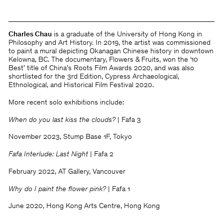
Charles Chau
is a graduate of the University of Hong Kong in
Philosophy and Art History. In 2019, the artist was commissioned
to paint a mural depicting Okanagan Chinese history in downtown
Kelowna, BC. The documentary, Flowers & Fruits, won the ‘10
Best’ title of China’s Roots Film Awards 2020, and was also
shortlisted for the 3rd Edition, Cypress Archaeological,
Ethnological, and Historical Film Festival 2020.
More recent solo exhibitions include:
When do you last kiss the clouds?
| Fafa 3
November 2023, Stump Base 1F, Tokyo
Fafa Interlude: Last Night
| Fafa 2
February 2022, AT Gallery, Vancouver
Why do I paint the flower pink?
| Fafa 1
June 2020, Hong Kong Arts Centre, Hong Kong