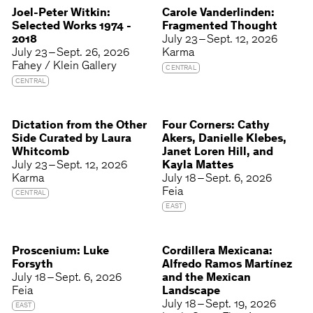
Joel-Peter Witkin:
Carole Vanderlinden:
Selected Works 1974 -
Fragmented Thought
2018
July 23 – Sept. 12, 2026
July 23 – Sept. 26, 2026
Karma
Fahey / Klein Gallery
CENTRAL
CENTRAL
Dictation from the Other
Four Corners: Cathy
Side Curated by Laura
Akers, Danielle Klebes,
Whitcomb
Janet Loren Hill, and
July 23 – Sept. 12, 2026
Kayla Mattes
Karma
July 18 – Sept. 6, 2026
Feia
CENTRAL
EAST
Proscenium: Luke
Cordillera Mexicana:
Forsyth
Alfredo Ramos Martínez
July 18 – Sept. 6, 2026
and the Mexican
Feia
Landscape
July 18 – Sept. 19, 2026
EAST