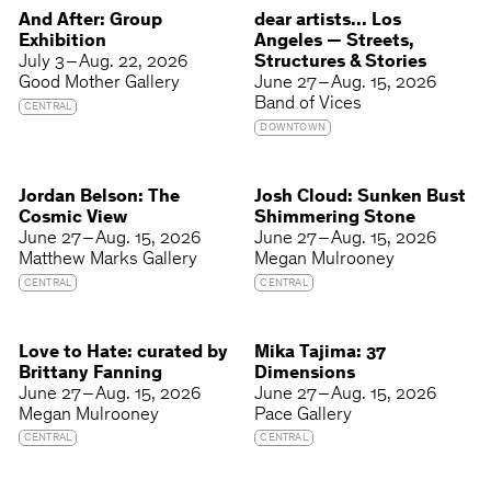
And After: Group
dear artists... Los
Exhibition
Angeles — Streets,
July 3 – Aug. 22, 2026
Structures & Stories
Good Mother Gallery
June 27 – Aug. 15, 2026
Band of Vices
CENTRAL
DOWNTOWN
Jordan Belson: The
Josh Cloud: Sunken Bust
Cosmic View
Shimmering Stone
June 27 – Aug. 15, 2026
June 27 – Aug. 15, 2026
Matthew Marks Gallery
Megan Mulrooney
CENTRAL
CENTRAL
Love to Hate: curated by
Mika Tajima: 37
Brittany Fanning
Dimensions
June 27 – Aug. 15, 2026
June 27 – Aug. 15, 2026
Megan Mulrooney
Pace Gallery
CENTRAL
CENTRAL