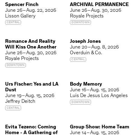
Spencer Finch
ARCHIVAL PERMANENCE
June 26 – Aug. 22, 2026
June 26 – Aug. 30, 2026
Lisson Gallery
Royale Projects
CENTRAL
DOWNTOWN
Romance And Reality
Joseph Jones
Will Kiss One Another
June 20 – Aug. 8, 2026
June 26 – Aug. 30, 2026
Overduin & Co.
Royale Projects
CENTRAL
DOWNTOWN
Urs Fischer: Yes and LA
Body Memory
Dust
June 16 – Aug. 15, 2026
June 19 – Aug. 15, 2026
Luis De Jesus Los Angeles
Jeffrey Deitch
DOWNTOWN
CENTRAL
Evita Tezeno: Coming
Group Show: Home Team
Home - A Gathering of
June 14 – Aug. 15, 2026