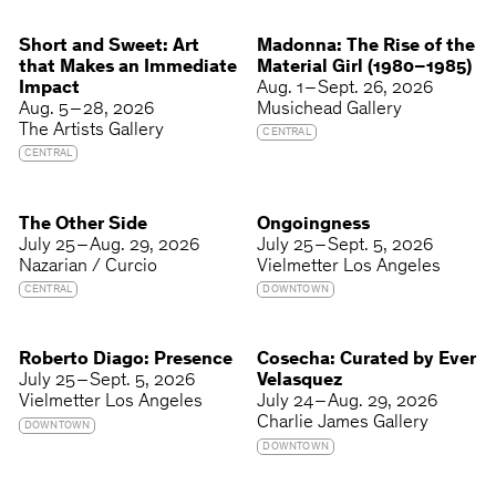
Short and Sweet: Art
Madonna: The Rise of the
that Makes an Immediate
Material Girl (1980–1985)
Impact
Aug. 1 – Sept. 26, 2026
Aug. 5 – 28, 2026
Musichead Gallery
The Artists Gallery
CENTRAL
CENTRAL
The Other Side
Ongoingness
July 25 – Aug. 29, 2026
July 25 – Sept. 5, 2026
Nazarian / Curcio
Vielmetter Los Angeles
CENTRAL
DOWNTOWN
Roberto Diago: Presence
Cosecha: Curated by Ever
July 25 – Sept. 5, 2026
Velasquez
Vielmetter Los Angeles
July 24 – Aug. 29, 2026
Charlie James Gallery
DOWNTOWN
DOWNTOWN