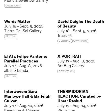
Patricia Sweetow Gallery
DOWNTOWN
Words Matter
David Daigle: The Death
July 18 – Sept. 5, 2026
of Beauty
Tierra Del Sol Gallery
July 18 – Sept. 5, 2026
Track 16
CENTRAL
CENTRAL
DOWNTOWN
ETAI x Felipe Pantone:
X PORTRAIT
Parallel Practices
July 17 – Aug. 8, 2026
July 17 – Aug. 8, 2026
Art Bug Gallery
albertz benda
DOWNTOWN
CENTRAL
Interwoven: Sara
THERMIDORIAN
Marlowe Hall & Marleigh
REACTION: Curated by
Culver
Umar Rashid
July 17 – Aug. 10, 2026
July 17 – Aug. 14, 2026
Keystone Art Space
Wönzimer