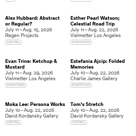
Alex Hubbard: Abstract
Esther Pearl Watson;
or Regular?
Celestial Road Trip
July 11 – Aug. 15, 2026
July 11 – Aug. 22, 2026
Regen Projects
Vielmetter Los Angeles
CENTRAL
DOWNTOWN
Evan Trine: Ketchup &
Estefania Ajcip: Folded
Mustard
Memories
July 11 – Aug. 29, 2026
July 10 – Aug. 22, 2026
Vielmetter Los Angeles
Charlie James Gallery
DOWNTOWN
DOWNTOWN
Moka Lee: Persona Works
Tom's Stretch
July 10 – Aug. 22, 2026
July 10 – Aug. 22, 2026
David Kordansky Gallery
David Kordansky Gallery
CENTRAL
CENTRAL