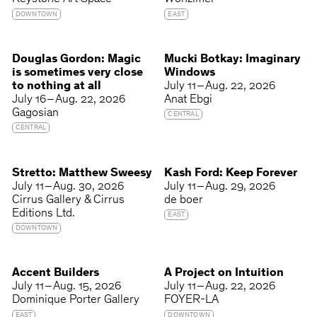
DOWNTOWN
EAST
Douglas Gordon: Magic
Mucki Botkay: Imaginary
is sometimes very close
Windows
to nothing at all
July 11 – Aug. 22, 2026
July 16 – Aug. 22, 2026
Anat Ebgi
Gagosian
CENTRAL
CENTRAL
Stretto: Matthew Sweesy
Kash Ford: Keep Forever
July 11 – Aug. 30, 2026
July 11 – Aug. 29, 2026
Cirrus Gallery & Cirrus
de boer
Editions Ltd.
EAST
DOWNTOWN
Accent Builders
A Project on Intuition
July 11 – Aug. 15, 2026
July 11 – Aug. 22, 2026
Dominique Porter Gallery
FOYER-LA
EAST
DOWNTOWN