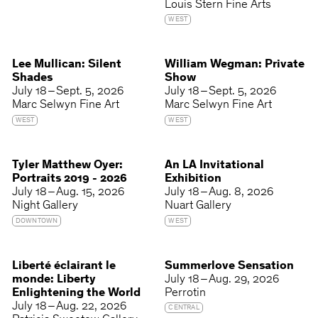
Louis Stern Fine Arts
WEST
Lee Mullican: Silent
William Wegman: Private
Shades
Show
July 18 – Sept. 5, 2026
July 18 – Sept. 5, 2026
Marc Selwyn Fine Art
Marc Selwyn Fine Art
WEST
WEST
Tyler Matthew Oyer:
An LA Invitational
Portraits 2019 - 2026
Exhibition
July 18 – Aug. 15, 2026
July 18 – Aug. 8, 2026
Night Gallery
Nuart Gallery
DOWNTOWN
WEST
Liberté éclairant le
Summerlove Sensation
monde: Liberty
July 18 – Aug. 29, 2026
Enlightening the World
Perrotin
July 18 – Aug. 22, 2026
CENTRAL