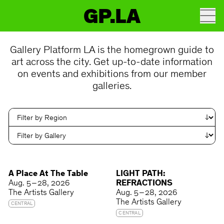
GP.LA
Gallery Platform LA is the homegrown guide to
art across the city. Get up-to-date information
on events and exhibitions from our member
galleries.
A Place At The Table
LIGHT PATH:
Aug. 5 – 28, 2026
REFRACTIONS
The Artists Gallery
Aug. 5 – 28, 2026
The Artists Gallery
CENTRAL
CENTRAL