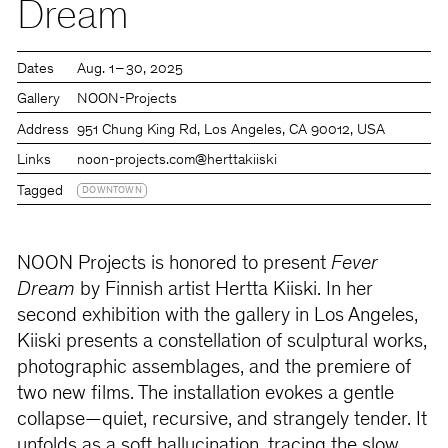
Dream
Dates
Aug. 1 – 30, 2025
Gallery
NOON-Projects
Address
951 Chung King Rd, Los Angeles, CA 90012, USA
Links
noon-projects.com
@herttakiiski
Tagged
DOWNTOWN
NOON Projects is honored to present
Fever
Dream
by Finnish artist Hertta Kiiski. In her
second exhibition with the gallery in Los Angeles,
Kiiski presents a constellation of sculptural works,
photographic assemblages, and the premiere of
two new films. The installation evokes a gentle
collapse—quiet, recursive, and strangely tender. It
unfolds as a soft hallucination, tracing the slow