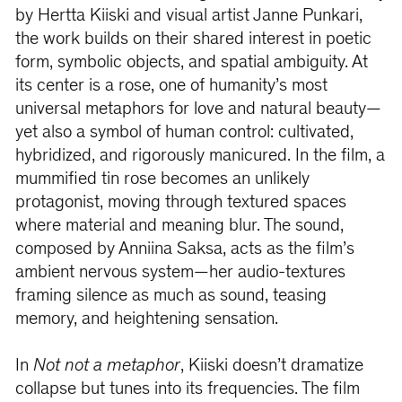
by Hertta Kiiski and visual artist Janne Punkari,
the work builds on their shared interest in poetic
form, symbolic objects, and spatial ambiguity. At
its center is a rose, one of humanity’s most
universal metaphors for love and natural beauty—
yet also a symbol of human control: cultivated,
hybridized, and rigorously manicured. In the film, a
mummified tin rose becomes an unlikely
protagonist, moving through textured spaces
where material and meaning blur. The sound,
composed by Anniina Saksa, acts as the film’s
ambient nervous system—her audio-textures
framing silence as much as sound, teasing
memory, and heightening sensation.
In
Not not a metaphor
, Kiiski doesn’t dramatize
collapse but tunes into its frequencies. The film