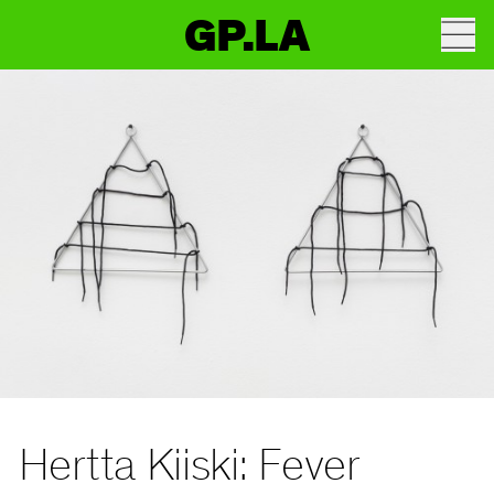
GP.LA
Hertta Kiiski: Fever