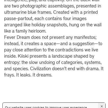
intelligence, play, and captivity. On the back wall
are two photographic assemblages, presented in
ultramarine blue frames. Created with a printed
passe-partout, each contains four images
arranged like holiday snapshots, hung on the wall
like a family heirloom.
Fever Dream does not present any manifestos;
instead, it creates a space—and a suggestion—to
pay close attention to the contradictions we live
inside. Kiiski presents a landscape shaped by
entropy: the slow undoing of categories, systems,
and species. Civilization doesn’t end with drama. It
frays. It leaks. It dreams.
×
Our website uses cookies to improve user experience.