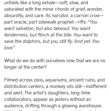
unfolds like a long exhale—soft, slow, and
saturated with the minor chords of grief, wonder,
absurdity, and care. Its narrator, a carrion crow—
part oracle, part sidewalk prophet—riffs: “
You
want salvation, but also takeout. You want
tenderness, but flinch at the bite. You want to
save the dolphins, but you still fly. And yet. You
love.
”
What do we do with ourselves now that we are no
longer at the center?
Filmed across zoos, aquariums, ancient ruins, and
distribution centers, a monkey sits still—indifferent
and alert. The artist’s daughters, long-time
collaborators, appear as jesters without an
audience, drifting through a glowing warehouse.