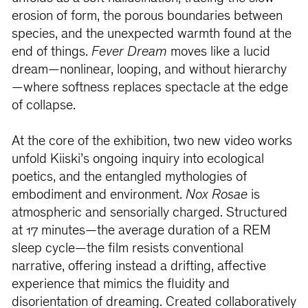
erosion of form, the porous boundaries between
species, and the unexpected warmth found at the
end of things.
Fever Dream
moves like a lucid
dream—nonlinear, looping, and without hierarchy
—where softness replaces spectacle at the edge
of collapse.
At the core of the exhibition, two new video works
unfold Kiiski’s ongoing inquiry into ecological
poetics, and the entangled mythologies of
embodiment and environment.
Nox Rosae
is
atmospheric and sensorially charged. Structured
at 17 minutes—the average duration of a REM
sleep cycle—the film resists conventional
narrative, offering instead a drifting, affective
experience that mimics the fluidity and
disorientation of dreaming. Created collaboratively