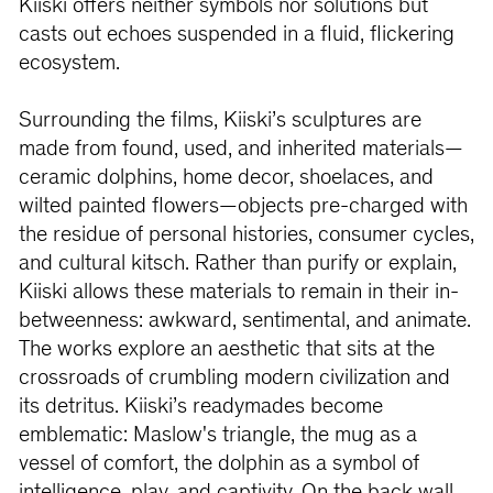
Kiiski offers neither symbols nor solutions but
casts out echoes suspended in a fluid, flickering
ecosystem.
Surrounding the films, Kiiski’s sculptures are
made from found, used, and inherited materials—
ceramic dolphins, home decor, shoelaces, and
wilted painted flowers—objects pre-charged with
the residue of personal histories, consumer cycles,
and cultural kitsch. Rather than purify or explain,
Kiiski allows these materials to remain in their in-
betweenness: awkward, sentimental, and animate.
The works explore an aesthetic that sits at the
crossroads of crumbling modern civilization and
its detritus. Kiiski’s readymades become
emblematic: Maslow's triangle, the mug as a
vessel of comfort, the dolphin as a symbol of