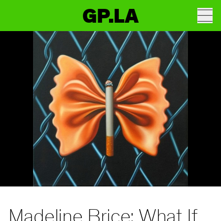
GP.LA
Madeline Brice: What If