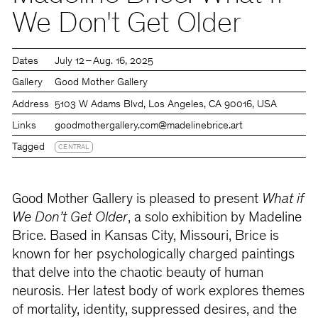
We Don't Get Older
Dates
July 12 – Aug. 16, 2025
Gallery
Good Mother Gallery
Address
5103 W Adams Blvd, Los Angeles, CA 90016, USA
Links
goodmothergallery.com
@madelinebrice.art
Tagged
CENTRAL
Good Mother Gallery is pleased to present
What if
We Don’t Get Older
, a solo exhibition by Madeline
Brice. Based in Kansas City, Missouri, Brice is
known for her psychologically charged paintings
that delve into the chaotic beauty of human
neurosis. Her latest body of work explores themes
of mortality, identity, suppressed desires, and the