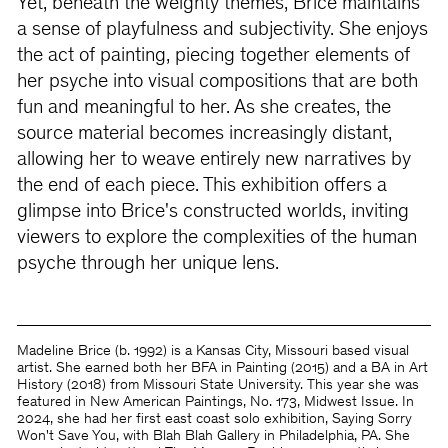
Yet, beneath the weighty themes, Brice maintains
a sense of playfulness and subjectivity. She enjoys
the act of painting, piecing together elements of
her psyche into visual compositions that are both
fun and meaningful to her. As she creates, the
source material becomes increasingly distant,
allowing her to weave entirely new narratives by
the end of each piece. This exhibition offers a
glimpse into Brice's constructed worlds, inviting
viewers to explore the complexities of the human
psyche through her unique lens.
Madeline Brice (b. 1992) is a Kansas City, Missouri based visual
artist. She earned both her BFA in Painting (2015) and a BA in Art
History (2018) from Missouri State University. This year she was
featured in New American Paintings, No. 173, Midwest Issue. In
2024, she had her first east coast solo exhibition, Saying Sorry
Won't Save You, with Blah Blah Gallery in Philadelphia, PA. She