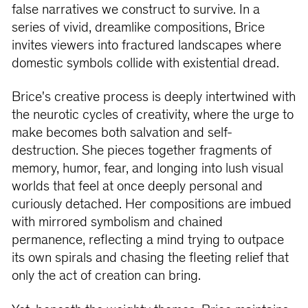
false narratives we construct to survive. In a
series of vivid, dreamlike compositions, Brice
invites viewers into fractured landscapes where
domestic symbols collide with existential dread.
Brice's creative process is deeply intertwined with
the neurotic cycles of creativity, where the urge to
make becomes both salvation and self-
destruction. She pieces together fragments of
memory, humor, fear, and longing into lush visual
worlds that feel at once deeply personal and
curiously detached. Her compositions are imbued
with mirrored symbolism and chained
permanence, reflecting a mind trying to outpace
its own spirals and chasing the fleeting relief that
only the act of creation can bring.