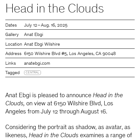
Head in the Clouds
Dates
July 12 – Aug. 16, 2025
Gallery
Anat Ebgi
Location
Anat Ebgi Wilshire
Address
6150 Wilshire Blvd #5, Los Angeles, CA 90048
Links
anatebgi.com
Tagged
CENTRAL
Anat Ebgi is pleased to announce
Head in the
Clouds,
on view at 6150 Wilshire Blvd, Los
Angeles from July 12 through August 16.
Considering the portrait as shadow, as avatar, as
likeness,
Head in the Clouds
examines a range of