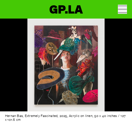
GP.LA
Hernan Bas, Extremely Fascinated, 2025, Acrylic on linen, 50 x 40 inches / 127
x 101.6 cm