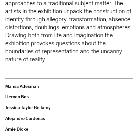
approaches to a traditional subject matter. The
artists in the exhibition unpack the construction of
identity through allegory, transformation, absence,
distortions, doublings, emotions and atmospheres.
Drawing both from life and imagination the
exhibition provokes questions about the
boundaries of representation and the uncanny
nature of reality.
Marisa Adesman
Hernan Bas
Jessica Taylor Bellamy
Alejandro Cardenas
Amie Dicke