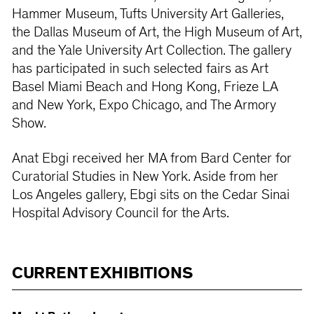
Hammer Museum, Tufts University Art Galleries,
the Dallas Museum of Art, the High Museum of Art,
and the Yale University Art Collection. The gallery
has participated in such selected fairs as Art
Basel Miami Beach and Hong Kong, Frieze LA
and New York, Expo Chicago, and The Armory
Show.
Anat Ebgi received her MA from Bard Center for
Curatorial Studies in New York. Aside from her
Los Angeles gallery, Ebgi sits on the Cedar Sinai
Hospital Advisory Council for the Arts.
CURRENT EXHIBITIONS