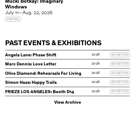
Mucki Botkay: Imaginary
Windows
July 11 – Aug. 22, 2026
CENTRAL
PAST EVENTS & EXHIBITIONS
2026
Angela Lane: Phase Shift
EXHIBITION
2026
Marc Dennis: Love Letter
EXHIBITION
2026
Olive Diamond: Rehearsals For Living
EXHIBITION
2026
Simon Haas: Happy Trails
EXHIBITION
2026
FRIEZE LOS ANGELES: Booth D14
EXHIBITION
View Archive