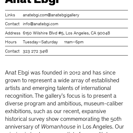
Anat Ebgi
Links
anatebgi.com
@anatebgigallery
Contact
info@anatebgi.com
Address
6150 Wilshire Blvd #5, Los Angeles, CA 90048
Hours
Tuesday–Saturday
11am–6pm
Contact
323 272 3418
Anat Ebgi was founded in 2012 and has since
grown to represent a wide array of established
artists and emerging talents of international
recognition. The gallery’s focus is to present a
diverse program and ambitious, museum-caliber
exhibitions, such as our recent, expansive
historical survey show commemorating the 50th
anniversary of
Womanhouse
in Los Angeles. Our