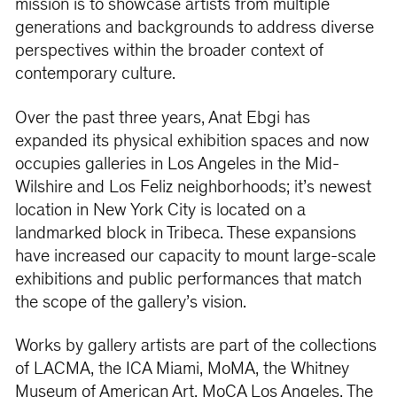
mission is to showcase artists from multiple
generations and backgrounds to address diverse
perspectives within the broader context of
contemporary culture.
Over the past three years, Anat Ebgi has
expanded its physical exhibition spaces and now
occupies galleries in Los Angeles in the Mid-
Wilshire and Los Feliz neighborhoods; it’s newest
location in New York City is located on a
landmarked block in Tribeca. These expansions
have increased our capacity to mount large-scale
exhibitions and public performances that match
the scope of the gallery’s vision.
Works by gallery artists are part of the collections
of LACMA, the ICA Miami, MoMA, the Whitney
Museum of American Art, MoCA Los Angeles, The