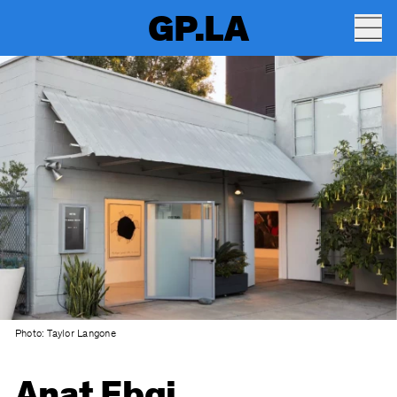
GP.LA
Photo: Taylor Langone