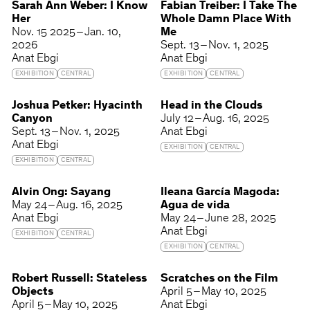
Sarah Ann Weber: I Know
Fabian Treiber: I Take The
Her
Whole Damn Place With
Nov. 15 2025 – Jan. 10,
Me
2026
Sept. 13 – Nov. 1, 2025
Anat Ebgi
Anat Ebgi
EXHIBITION
CENTRAL
EXHIBITION
CENTRAL
Joshua Petker: Hyacinth
Head in the Clouds
Canyon
July 12 – Aug. 16, 2025
Sept. 13 – Nov. 1, 2025
Anat Ebgi
Anat Ebgi
EXHIBITION
CENTRAL
EXHIBITION
CENTRAL
Alvin Ong: Sayang
Ileana García Magoda:
May 24 – Aug. 16, 2025
Agua de vida
Anat Ebgi
May 24 – June 28, 2025
Anat Ebgi
EXHIBITION
CENTRAL
EXHIBITION
CENTRAL
Robert Russell: Stateless
Scratches on the Film
Objects
April 5 – May 10, 2025
April 5 – May 10, 2025
Anat Ebgi