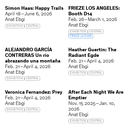
Simon Haas: Happy Trails
FRIEZE LOS ANGELES:
April 18 – June 6, 2026
Booth D14
Anat Ebgi
Feb. 26 – March 1, 2026
Anat Ebgi
EXHIBITION
CENTRAL
EXHIBITION
CENTRAL
FRIEZE LA 2026
ALEJANDRO GARCÍA
Heather Guertin: The
CONTRERAS Un río
Radiant Egde
abrazando una montaña
Feb. 21 – April 4, 2026
Feb. 21 – April 4, 2026
Anat Ebgi
Anat Ebgi
EXHIBITION
CENTRAL
EXHIBITION
CENTRAL
Veronica Fernandez: Prey
After Each Night We Are
Feb. 21 – April 4, 2026
Emptier
Anat Ebgi
Nov. 15 2025 – Jan. 10,
2026
EXHIBITION
CENTRAL
Anat Ebgi
EXHIBITION
CENTRAL