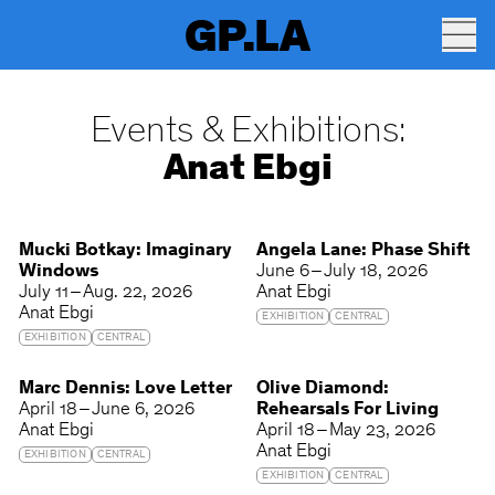
GP.LA
Events & Exhibitions:
Anat Ebgi
Mucki Botkay: Imaginary
Angela Lane: Phase Shift
Windows
June 6 – July 18, 2026
July 11 – Aug. 22, 2026
Anat Ebgi
Anat Ebgi
EXHIBITION
CENTRAL
EXHIBITION
CENTRAL
Marc Dennis: Love Letter
Olive Diamond:
April 18 – June 6, 2026
Rehearsals For Living
Anat Ebgi
April 18 – May 23, 2026
Anat Ebgi
EXHIBITION
CENTRAL
EXHIBITION
CENTRAL