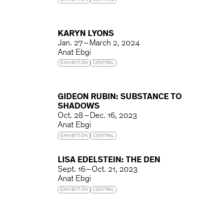
EXHIBITION
CENTRAL
KARYN LYONS
Jan. 27 – March 2, 2024
Anat Ebgi
EXHIBITION
CENTRAL
GIDEON RUBIN: SUBSTANCE TO
SHADOWS
Oct. 28 – Dec. 16, 2023
Anat Ebgi
EXHIBITION
CENTRAL
LISA EDELSTEIN: THE DEN
Sept. 16 – Oct. 21, 2023
Anat Ebgi
EXHIBITION
CENTRAL