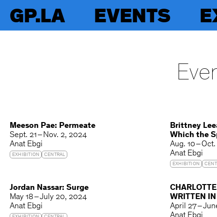
GP.LA
EVENTS
E
Even
Meeson Pae: Permeate
Brittney Lee
Sept. 21 – Nov. 2, 2024
Which the Sp
Anat Ebgi
Aug. 10 – Oct.
Anat Ebgi
EXHIBITION
CENTRAL
EXHIBITION
CENT
Jordan Nassar: Surge
CHARLOTTE
May 18 – July 20, 2024
WRITTEN I
Anat Ebgi
April 27 – Ju
Anat Ebgi