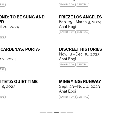
RAL
EXHIBITION
CENTRAL
OND: TO BE SUNG AND
FRIEZE LOS ANGELES
ED
Feb. 29 – March 3, 2024
il 20, 2024
Anat Ebgi
EXHIBITION
CENTRAL
RAL
 CARDENAS: PORTA-
DISCREET HISTORIES
Nov. 18 – Dec. 16, 2023
ch 2, 2024
Anat Ebgi
EXHIBITION
CENTRAL
RAL
 TETZ: QUIET TIME
MING YING: RUNWAY
 18, 2023
Sept. 23 – Nov. 4, 2023
Anat Ebgi
RAL
EXHIBITION
CENTRAL