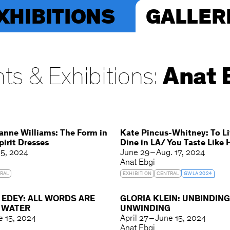
XHIBITIONS
GALLER
ts & Exhibitions:
Anat 
anne Williams: The Form in
Kate Pincus-Whitney: To Li
irit Dresses
Dine in LA/ You Taste Like
 5, 2024
June 29 – Aug. 17, 2024
Anat Ebgi
RAL
EXHIBITION
CENTRAL
GWLA 2024
 EDEY: ALL WORDS ARE
GLORIA KLEIN: UNBINDIN
N WATER
UNWINDING
ne 15, 2024
April 27 – June 15, 2024
Anat Ebgi