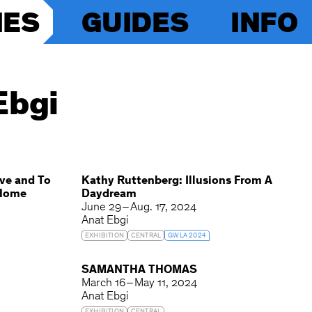
IES
GUIDES
INFO
Ebgi
ve and To
Kathy Ruttenberg: Illusions From A
 Home
Daydream
June 29 – Aug. 17, 2024
Anat Ebgi
EXHIBITION
CENTRAL
GWLA 2024
G
SAMANTHA THOMAS
March 16 – May 11, 2024
Anat Ebgi