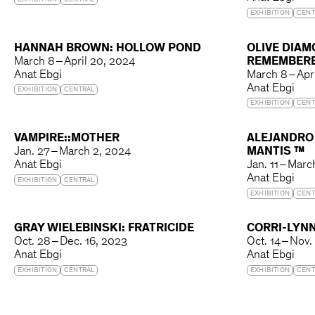
EXHIBITION
CENTRAL
EXHIBITION
CENT
HANNAH BROWN: HOLLOW POND
OLIVE DIAM
March 8 – April 20, 2024
REMEMBER
Anat Ebgi
March 8 – Apr
Anat Ebgi
EXHIBITION
CENTRAL
EXHIBITION
CENT
VAMPIRE::MOTHER
ALEJANDRO
Jan. 27 – March 2, 2024
MANTIS ™
Anat Ebgi
Jan. 11 – Mar
Anat Ebgi
EXHIBITION
CENTRAL
EXHIBITION
CENT
GRAY WIELEBINSKI: FRATRICIDE
CORRI-LYNN
Oct. 28 – Dec. 16, 2023
Oct. 14 – Nov.
Anat Ebgi
Anat Ebgi
EXHIBITION
CENTRAL
EXHIBITION
CENT