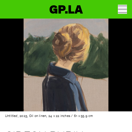
GP.LA
Untitled
, 2023, Oil on linen, 24 x 22 inches / 61 x 55.9 cm