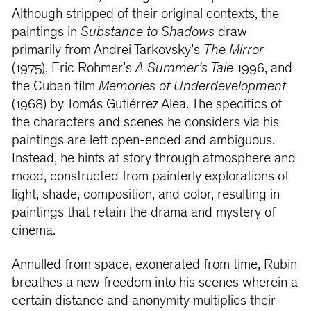
Although stripped of their original contexts, the
paintings in
Substance to Shadows
draw
primarily from Andrei Tarkovsky’s
The Mirror
(1975), Eric Rohmer’s
A Summer’s Tale
1996, and
the Cuban film
Memories of Underdevelopment
(1968) by Tomás Gutiérrez Alea. The specifics of
the characters and scenes he considers via his
paintings are left open-ended and ambiguous.
Instead, he hints at story through atmosphere and
mood, constructed from painterly explorations of
light, shade, composition, and color, resulting in
paintings that retain the drama and mystery of
cinema.
Annulled from space, exonerated from time, Rubin
breathes a new freedom into his scenes wherein a
certain distance and anonymity multiplies their