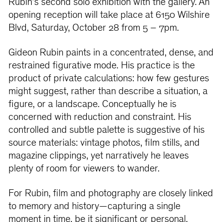
Rubin’s second solo exhibition with the gallery. An
opening reception will take place at 6150 Wilshire
Blvd, Saturday, October 28 from 5 – 7pm.
Gideon Rubin paints in a concentrated, dense, and
restrained figurative mode. His practice is the
product of private calculations: how few gestures
might suggest, rather than describe a situation, a
figure, or a landscape. Conceptually he is
concerned with reduction and constraint. His
controlled and subtle palette is suggestive of his
source materials: vintage photos, film stills, and
magazine clippings, yet narratively he leaves
plenty of room for viewers to wander.
For Rubin, film and photography are closely linked
to memory and history—capturing a single
moment in time, be it significant or personal.