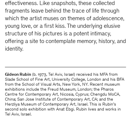
effectiveness. Like snapshots, these collected
fragments leave behind the trace of life through
which the artist muses on themes of adolescence,
young love, or a first kiss. The underlying elusive
structure of his pictures is a potent intimacy,
offering a site to contemplate memory, history, and
identity.
Gideon Rubin
(b. 1973, Tel Aviv, Israel) received his MFA from
Slade School of Fine Art, University College, London and his BFA
from the School of Visual Arts, New York, NY. Recent museum
exhibitions include the Freud Museum, London; the Pharos
Centre for Contemporary Art, Nicosia, Cyprus; Chengdu MoCA,
China; San Jose Institute of Contemporary Art, CA; and the
Herzliya Museum of Contemporary Art, Israel. This is Rubin’s
second solo exhibition with Anat Ebgi. Rubin lives and works in
Tel Aviv, Israel.