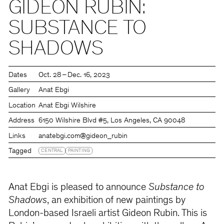
GIDEON RUBIN:
SUBSTANCE TO
SHADOWS
Dates
Oct. 28 – Dec. 16, 2023
Gallery
Anat Ebgi
Location
Anat Ebgi Wilshire
Address
6150 Wilshire Blvd #5, Los Angeles, CA 90048
Links
anatebgi.com
@gideon_rubin
Tagged
CENTRAL
PAINTING
Anat Ebgi is pleased to announce
Substance to
Shadows
, an exhibition of new paintings by
London-based Israeli artist Gideon Rubin. This is