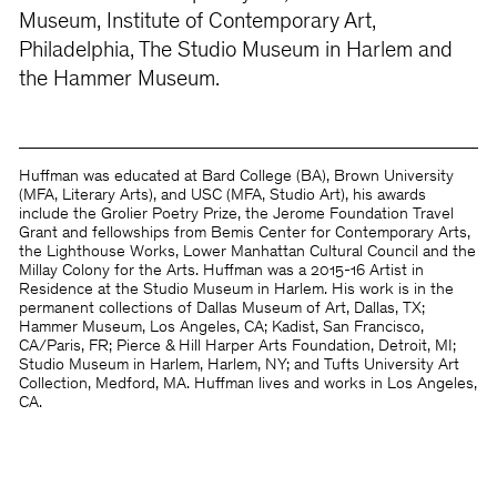
Museum, Institute of Contemporary Art,
Philadelphia, The Studio Museum in Harlem and
the Hammer Museum.
Huffman was educated at Bard College (BA), Brown University
(MFA, Literary Arts), and USC (MFA, Studio Art), his awards
include the Grolier Poetry Prize, the Jerome Foundation Travel
Grant and fellowships from Bemis Center for Contemporary Arts,
the Lighthouse Works, Lower Manhattan Cultural Council and the
Millay Colony for the Arts. Huffman was a 2015-16 Artist in
Residence at the Studio Museum in Harlem. His work is in the
permanent collections of Dallas Museum of Art, Dallas, TX;
Hammer Museum, Los Angeles, CA; Kadist, San Francisco,
CA/Paris, FR; Pierce & Hill Harper Arts Foundation, Detroit, MI;
Studio Museum in Harlem, Harlem, NY; and Tufts University Art
Collection, Medford, MA. Huffman lives and works in Los Angeles,
CA.