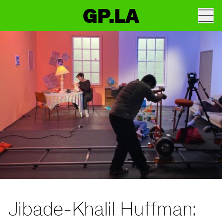
GP.LA
Jibade-Khalil Huffman: