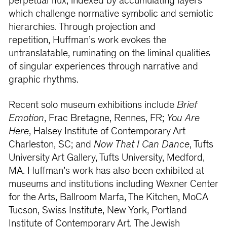
perpetual flux, indexed by accumulating layers
which challenge normative symbolic and semiotic
hierarchies. Through projection and
repetition, Huffman’s work evokes the
untranslatable, ruminating on the liminal qualities
of singular experiences through narrative and
graphic rhythms.
Recent solo museum exhibitions include
Brief
Emotion
, Frac Bretagne, Rennes, FR;
You Are
Here
, Halsey Institute of Contemporary Art
Charleston, SC; and
Now That I Can Dance
, Tufts
University Art Gallery, Tufts University, Medford,
MA. Huffman’s work has also been exhibited at
museums and institutions including Wexner Center
for the Arts, Ballroom Marfa, The Kitchen, MoCA
Tucson, Swiss Institute, New York, Portland
Institute of Contemporary Art, The Jewish