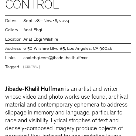
CONTROL
Dates
Sept. 28 – Nov. 16, 2024
Gallery
Anat Ebgi
Location
Anat Ebgi Wilshire
Address
6150 Wilshire Blvd #5, Los Angeles, CA 90048
Links
anatebgi.com
@jibadekhalilhuffman
Tagged
CENTRAL
Jibade-Khalil Huffman
is an artist and writer
whose video and photo works use found, archival
material and contemporary ephemera to address
slippage in memory and language, particular to
race and visibility. Lyrical strophes of text and
densely-composed imagery produce objects of