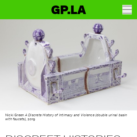
GP.LA
Nicki Green
A Discrete History of Intimacy and Violence (double urinal basin
with faucets),
2019