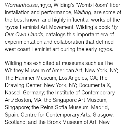
Womanhouse
, 1972, Wilding’s ‘Womb Room’ fiber
installation and performance,
Waiting
, are some of
the best known and highly influential works of the
1970s Feminist Art Movement. Wilding’s book
By
Our Own Hands
, catalogs this important era of
experimentation and collaboration that defined
west coast Feminist art during the early 1970s.
Wilding has exhibited at museums such as The
Whitney Museum of American Art, New York, NY;
The Hammer Museum, Los Angeles, CA; The
Drawing Center, New York, NY; Documenta X,
Kassel, Germany; the Institute of Contemporary
Art/Boston, MA; the Singapore Art Museum,
Singapore; the Reina Sofia Museum, Madrid,
Spain; Centre for Contemporary Arts, Glasgow,
Scotland; and the Bronx Museum of Art, New