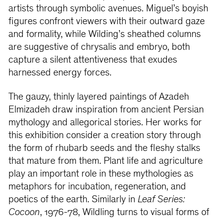
artists through symbolic avenues. Miguel’s boyish
figures confront viewers with their outward gaze
and formality, while Wilding’s sheathed columns
are suggestive of chrysalis and embryo, both
capture a silent attentiveness that exudes
harnessed energy forces.
The gauzy, thinly layered paintings of Azadeh
Elmizadeh draw inspiration from ancient Persian
mythology and allegorical stories. Her works for
this exhibition consider a creation story through
the form of rhubarb seeds and the fleshy stalks
that mature from them. Plant life and agriculture
play an important role in these mythologies as
metaphors for incubation, regeneration, and
poetics of the earth. Similarly in
Leaf Series:
Cocoon
, 1976-78, Wildling turns to visual forms of