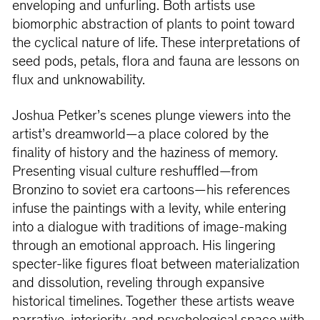
enveloping and unfurling. Both artists use
biomorphic abstraction of plants to point toward
the cyclical nature of life. These interpretations of
seed pods, petals, flora and fauna are lessons on
flux and unknowability.
Joshua Petker’s scenes plunge viewers into the
artist’s dreamworld—a place colored by the
finality of history and the haziness of memory.
Presenting visual culture reshuffled—from
Bronzino to soviet era cartoons—his references
infuse the paintings with a levity, while entering
into a dialogue with traditions of image-making
through an emotional approach. His lingering
specter-like figures float between materialization
and dissolution, reveling through expansive
historical timelines. Together these artists weave