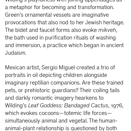
Wilding’s playfulness with joining appendages as
a metaphor for becoming and transformation.
Green’s ornamental vessels are imaginative
provocations that also nod to her Jewish heritage.
The bidet and faucet forms also evoke
mikveh
,
the bath used in purification rituals of washing
and immersion, a practice which began in ancient
Judaism.
Mexican artist, Sergio Miguel created a trio of
portraits in oil depicting children alongside
imaginary reptilian companions. Are these trained
pets, or prehistoric guardians? Their coiling tails
and darkly romantic imagery hearkens to
Wilding’s
Leaf Goddess: Bandaged Cactus
, 1976,
which evokes cocoons—totemic life forces—
simultaneously animal and vegetal. The human-
animal-plant relationship is questioned by both