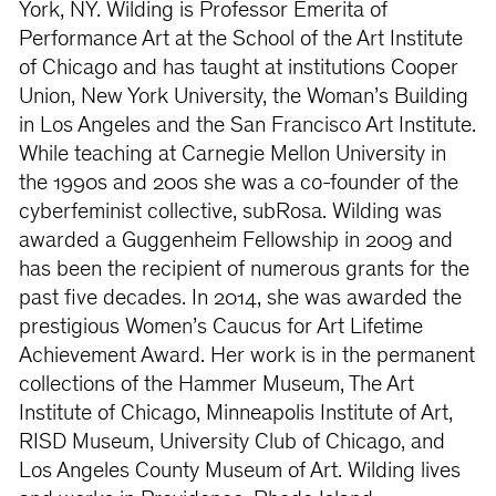
York, NY. Wilding is Professor Emerita of
Performance Art at the School of the Art Institute
of Chicago and has taught at institutions Cooper
Union, New York University, the Woman’s Building
in Los Angeles and the San Francisco Art Institute.
While teaching at Carnegie Mellon University in
the 1990s and 200s she was a co-founder of the
cyberfeminist collective, subRosa. Wilding was
awarded a Guggenheim Fellowship in 2009 and
has been the recipient of numerous grants for the
past five decades. In 2014, she was awarded the
prestigious Women’s Caucus for Art Lifetime
Achievement Award. Her work is in the permanent
collections of the Hammer Museum, The Art
Institute of Chicago, Minneapolis Institute of Art,
RISD Museum, University Club of Chicago, and
Los Angeles County Museum of Art. Wilding lives