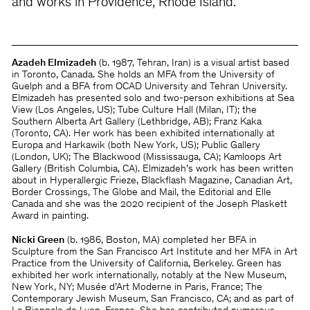
and works in Providence, Rhode Island.
Azadeh Elmizadeh
(b. 1987, Tehran, Iran) is a visual artist based
in Toronto, Canada. She holds an MFA from the University of
Guelph and a BFA from OCAD University and Tehran University.
Elmizadeh has presented solo and two-person exhibitions at Sea
View (Los Angeles, US); Tube Culture Hall (Milan, IT); the
Southern Alberta Art Gallery (Lethbridge, AB); Franz Kaka
(Toronto, CA). Her work has been exhibited internationally at
Europa and Harkawik (both New York, US); Public Gallery
(London, UK); The Blackwood (Mississauga, CA); Kamloops Art
Gallery (British Columbia, CA). Elmizadeh’s work has been written
about in Hyperallergic Frieze, Blackflash Magazine, Canadian Art,
Border Crossings, The Globe and Mail, the Editorial and Elle
Canada and she was the 2020 recipient of the Joseph Plaskett
Award in painting.
Nicki Green
(b. 1986, Boston, MA) completed her BFA in
Sculpture from the San Francisco Art Institute and her MFA in Art
Practice from the University of California, Berkeley. Green has
exhibited her work internationally, notably at the New Museum,
New York, NY; Musée d’Art Moderne in Paris, France; The
Contemporary Jewish Museum, San Francisco, CA; and as part of