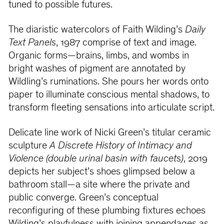
tuned to possible futures.
The diaristic watercolors of Faith Wilding’s
Daily
Text Panels
, 1987 comprise of text and image.
Organic forms—brains, limbs, and wombs in
bright washes of pigment are annotated by
Wildling’s ruminations. She pours her words onto
paper to illuminate conscious mental shadows, to
transform fleeting sensations into articulate script.
Delicate line work of Nicki Green’s titular ceramic
sculpture
A Discrete History of Intimacy and
Violence (double urinal basin with faucets)
, 2019
depicts her subject’s shoes glimpsed below a
bathroom stall—a site where the private and
public converge. Green’s conceptual
reconfiguring of these plumbing fixtures echoes