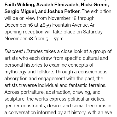
Faith Wilding, Azadeh Elmizadeh, Nicki Green,
Sergio Miguel, and Joshua Petker
. The exhibition
will be on view from November 18 through
December 16 at 4859 Fountain Avenue. An
opening reception will take place on Saturday,
November 18 from 5 – 7pm.
Discreet Histories
takes a close look at a group of
artists who each draw from specific cultural and
personal histories to examine concepts of
mythology and folklore. Through a conscientious
absorption and engagement with the past, the
artists traverse individual and fantastic terrains.
Across portraiture, abstraction, drawing, and
sculpture, the works express political anxieties,
gender constraints, desire, and social freedoms in
a conversation informed by art history, with an eye