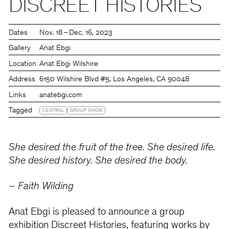
DISCREET HISTORIES
Dates
Nov. 18 – Dec. 16, 2023
Gallery
Anat Ebgi
Location
Anat Ebgi Wilshire
Address
6150 Wilshire Blvd #5, Los Angeles, CA 90048
Links
anatebgi.com
Tagged
CENTRAL
GROUP SHOW
She desired the fruit of the tree. She desired life.
She desired history. She desired the body.
– Faith Wilding
Anat Ebgi is pleased to announce a group
exhibition Discreet Histories, featuring works by