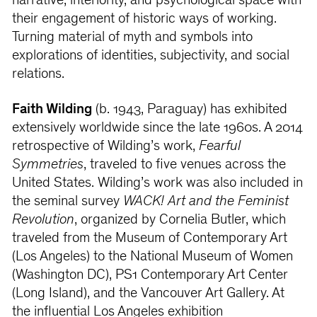
narrative, interiority, and psychological space with
their engagement of historic ways of working.
Turning material of myth and symbols into
explorations of identities, subjectivity, and social
relations.
Faith Wilding
(b. 1943, Paraguay) has exhibited
extensively worldwide since the late 1960s. A 2014
retrospective of Wilding’s work,
Fearful
Symmetries
, traveled to five venues across the
United States. Wilding’s work was also included in
the seminal survey
WACK! Art and the Feminist
Revolution
, organized by Cornelia Butler, which
traveled from the Museum of Contemporary Art
(Los Angeles) to the National Museum of Women
(Washington DC), PS1 Contemporary Art Center
(Long Island), and the Vancouver Art Gallery. At
the influential Los Angeles exhibition