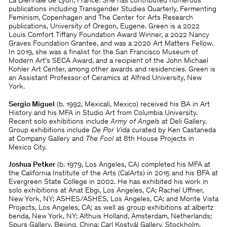
La Biennale de Lyon, France. She has contributed numerous
publications including Transgender Studies Quarterly, Fermenting
Feminism, Copenhagen and The Center for Arts Research
publications, University of Oregon, Eugene. Green is a 2022
Louis Comfort Tiffany Foundation Award Winner, a 2022 Nancy
Graves Foundation Grantee, and was a 2020 Art Matters Fellow.
In 2019, she was a finalist for the San Francisco Museum of
Modern Art’s SECA Award, and a recipient of the John Michael
Kohler Art Center, among other awards and residencies. Green is
an Assistant Professor of Ceramics at Alfred University, New
York.
Sergio Miguel
(b. 1992, Mexicali, Mexico) received his BA in Art
History and his MFA in Studio Art from Columbia University.
Recent solo exhibitions include
Army of Angels
at Deli Gallery.
Group exhibitions include
De Por Vida
curated by Ken Castaneda
at Company Gallery and
The Fool
at 8th House Projects in
Mexico City.
Joshua Petker
(b. 1979, Los Angeles, CA) completed his MFA at
the California Institute of the Arts (CalArts) in 2015 and his BFA at
Evergreen State College in 2002. He has exhibited his work in
solo exhibitions at Anat Ebgi, Los Angeles, CA; Rachel Uffner,
New York, NY; ASHES/ASHES, Los Angeles, CA; and Monte Vista
Projects, Los Angeles, CA; as well as group exhibitions at albertz
benda, New York, NY; Althuis Holland, Amsterdam, Netherlands;
Spurs Gallery, Beijing, China; Carl Kostyál Gallery, Stockholm,