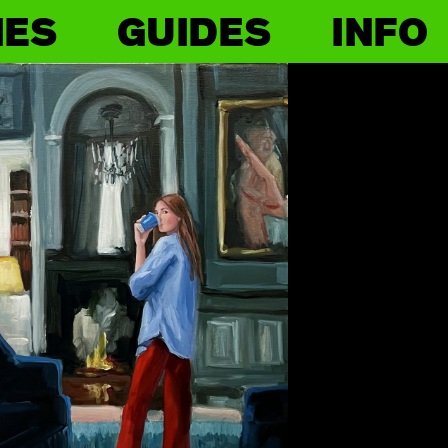
IES
GUIDES
INFO