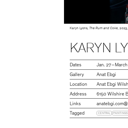
Karyn Lyons,
The Rum and Coke
, 2023,
KARYN L
Dates
Jan. 27 – March
Gallery
Anat Ebgi
Location
Anat Ebgi Wilsh
Address
6150 Wilshire 
Links
anatebgi.com
@
Tagged
CENTRAL
PAINTINGS