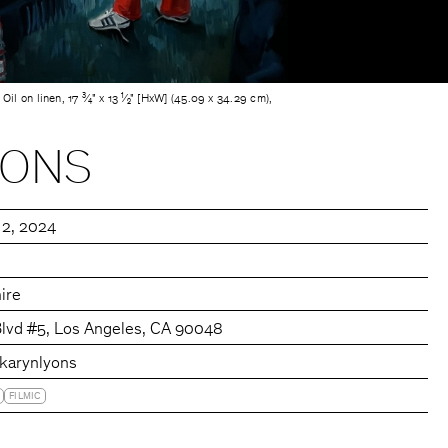
 Oil on linen, 17 ³⁄₄" x 13 ¹⁄₂" [HxW] (45.09 x 34.29 cm),
YONS
 2, 2024
ire
Blvd #5, Los Angeles, CA 90048
karynlyons
FILMIC