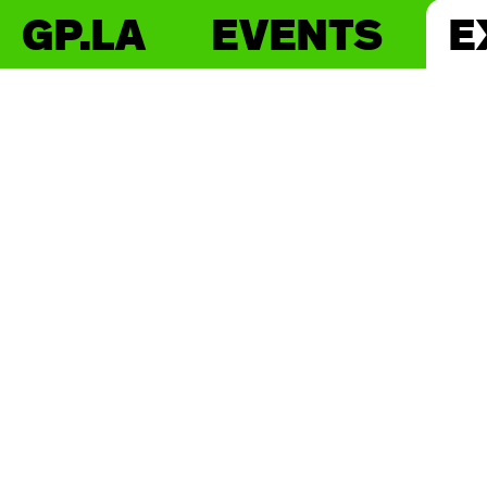
GP.LA
EVENTS
E