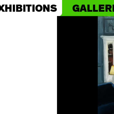
XHIBITIONS
GALLER