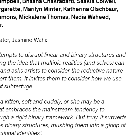
ampbell, Bhasha Chakrabarti, Saskia Colwell,
rgarette, Marilyn Minter, Katherina Olschbaur,
immons, Mickalene Thomas, Nadia Waheed,
r.
ator, Jasmine Wahi:
tempts to disrupt linear and binary structures and
g the idea that multiple realities (and selves) can
and asks artists to consider the reductive nature
ert them. It invites them to consider how we use
of subterfuge.
 kitten, soft and cuddly; or she may be a
that embraces the mainstream tendency to
ugh a rigid binary framework. But truly, it subverts
es binary structures, mushing them into a gloop of
tional identities”.