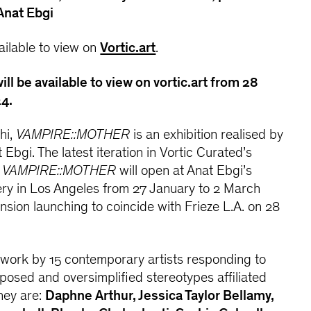
 Anat Ebgi
vailable to view on
Vortic.art
.
ill be available to view on vortic.art from 28
4.
hi,
VAMPIRE::MOTHER
is an exhibition realised by
Ebgi. The latest iteration in Vortic Curated’s
,
VAMPIRE::MOTHER
will open at Anat Ebgi’s
ery in Los Angeles from 27 January to 2 March
ension launching to coincide with Frieze L.A. on 28
 work by 15 contemporary artists responding to
mposed and oversimplified stereotypes affiliated
hey are:
Daphne Arthur, Jessica Taylor Bellamy,