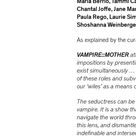
María Berrío, Tammi C
Chantal Joffe, Jane Ma
Paula Rego, Laurie S
Shoshanna Weinberge
As explained by the cur
VAMPIRE::MOTHER
at
impositions by presentin
exist simultaneously … 
of these roles and subv
our ‘wiles’ as a means 
The seductress can be a
vampire. It is a show 
navigate the world thro
this lens, and dismantl
indefinable and intersec