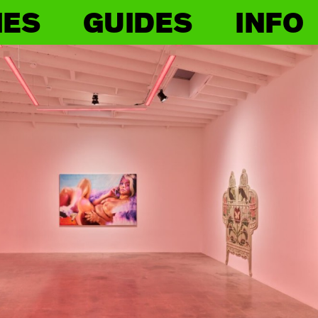
IES
GUIDES
INFO