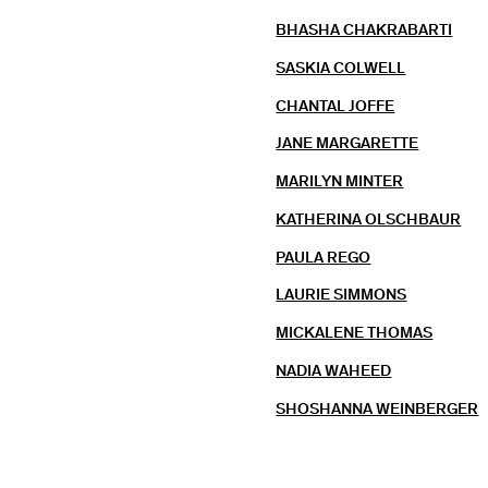
BHASHA CHAKRABARTI
SASKIA COLWELL
CHANTAL JOFFE
JANE MARGARETTE
MARILYN MINTER
KATHERINA OLSCHBAUR
PAULA REGO
LAURIE SIMMONS
MICKALENE THOMAS
NADIA WAHEED
SHOSHANNA WEINBERGER