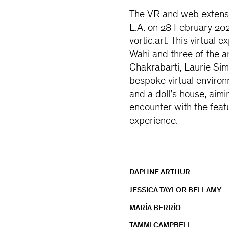
The VR and web extensio
L.A. on 28 February 202
vortic.art. This virtua
Wahi and three of the ar
Chakrabarti, Laurie Si
bespoke virtual environ
and a doll’s house, aimi
encounter with the feat
experience.
DAPHNE ARTHUR
JESSICA TAYLOR BELLAMY
MARÍA BERRÍO
TAMMI CAMPBELL