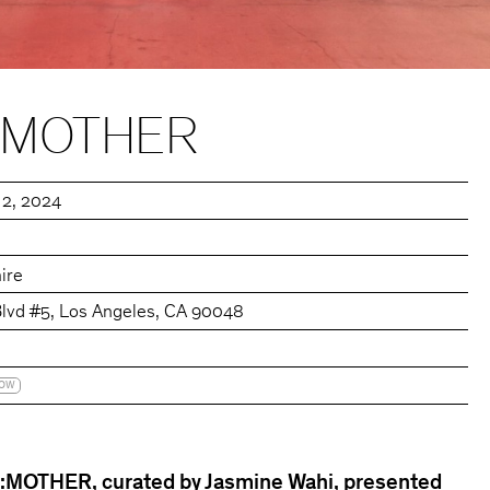
::MOTHER
 2, 2024
ire
Blvd #5, Los Angeles, CA 90048
HOW
MOTHER, curated by Jasmine Wahi, presented