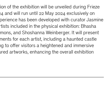
n of the exhibition will be unveiled during Frieze
4 and will run until 22 May 2024 exclusively on
l experience has been developed with curator Jasmine
tists included in the physical exhibition: Bhasha
mmons, and Shoshanna Weinberger. It will present
ments for each artist, including a haunted castle
ng to offer visitors a heightened and immersive
ured artworks, enhancing the overall exhibition