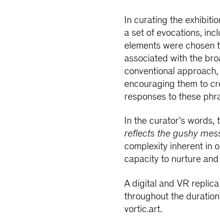
In curating the exhibiti
a set of evocations, inc
elements were chosen to
associated with the br
conventional approach, t
encouraging them to cre
responses to these phr
In the curator’s words, 
reflects the gushy mess
complexity inherent in 
capacity to nurture and
A digital and VR replica 
throughout the duration
vortic.art.