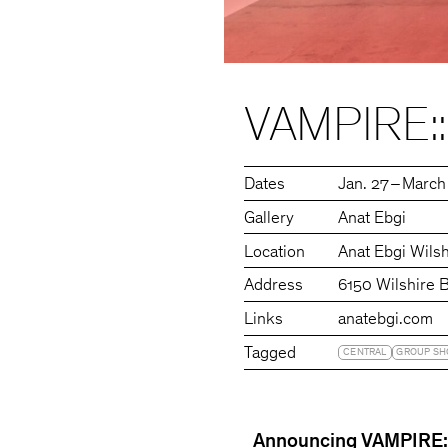
VAMPIRE
Dates
Jan. 27 – March
Gallery
Anat Ebgi
Location
Anat Ebgi Wilsh
Address
6150 Wilshire 
Links
anatebgi.com
Tagged
CENTRAL
GROUP S
Announcing VAMPIRE::