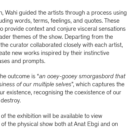
on, Wahi guided the artists through a process using
luding words, terms, feelings, and quotes. These
 provide context and conjure visceral sensations
oader themes of the show. Departing from the
he curator collaborated closely with each artist,
ate new works inspired by their instinctive
ases and prompts.
the outcome is “
an ooey-gooey smorgasbord that
iness of our multiple selves
”, which captures the
our existence, recognising the coexistence of our
 destroy.
of the exhibition will be available to view
 of the physical show both at Anat Ebgi and on