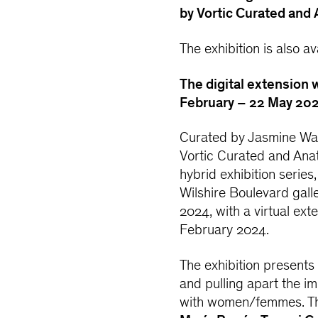
by Vortic Curated and
The exhibition is also a
The digital extension w
February – 22 May 202
Curated by Jasmine Wa
Vortic Curated and Anat 
hybrid exhibition series
Wilshire Boulevard gall
2024, with a virtual ext
February 2024.
The exhibition presents
and pulling apart the i
with women/femmes. T