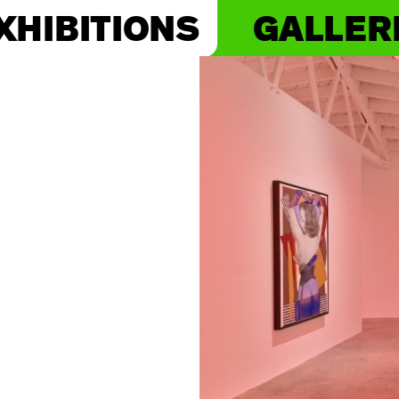
XHIBITIONS
GALLER