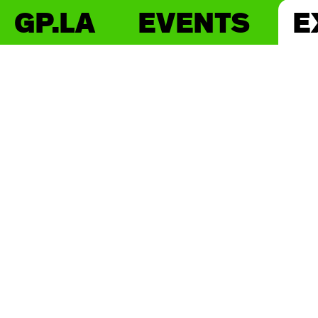
GP.LA
EVENTS
E