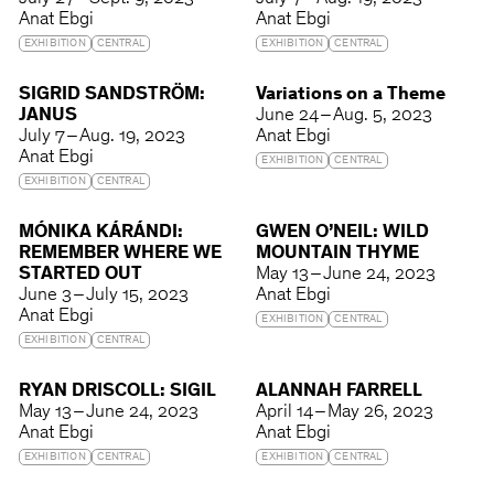
Anat Ebgi
Anat Ebgi
EXHIBITION
CENTRAL
EXHIBITION
CENTRAL
SIGRID SANDSTRÖM:
Variations on a Theme
JANUS
June 24 – Aug. 5, 2023
July 7 – Aug. 19, 2023
Anat Ebgi
Anat Ebgi
EXHIBITION
CENTRAL
EXHIBITION
CENTRAL
MÓNIKA KÁRÁNDI:
GWEN O’NEIL: WILD
REMEMBER WHERE WE
MOUNTAIN THYME
STARTED OUT
May 13 – June 24, 2023
June 3 – July 15, 2023
Anat Ebgi
Anat Ebgi
EXHIBITION
CENTRAL
EXHIBITION
CENTRAL
RYAN DRISCOLL: SIGIL
ALANNAH FARRELL
May 13 – June 24, 2023
April 14 – May 26, 2023
Anat Ebgi
Anat Ebgi
EXHIBITION
CENTRAL
EXHIBITION
CENTRAL