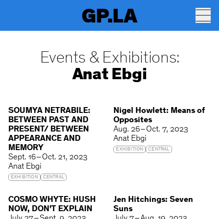
GP.LA
Events & Exhibitions:
Anat Ebgi
SOUMYA NETRABILE:
Nigel Howlett: Means of
BETWEEN PAST AND
Opposites
PRESENT/ BETWEEN
Aug. 26 – Oct. 7, 2023
APPEARANCE AND
Anat Ebgi
MEMORY
EXHIBITION
CENTRAL
Sept. 16 – Oct. 21, 2023
Anat Ebgi
EXHIBITION
CENTRAL
COSMO WHYTE: HUSH
Jen Hitchings: Seven
NOW, DON’T EXPLAIN
Suns
July 27 – Sept. 9, 2023
July 7 – Aug. 19, 2023