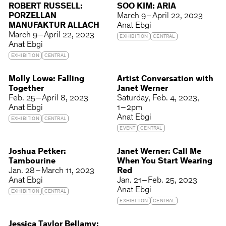
ROBERT RUSSELL:
SOO KIM: ARIA
PORZELLAN
March 9 – April 22, 2023
MANUFAKTUR ALLACH
Anat Ebgi
March 9 – April 22, 2023
EXHIBITION
CENTRAL
Anat Ebgi
EXHIBITION
CENTRAL
Molly Lowe: Falling
Artist Conversation with
Together
Janet Werner
Feb. 25 – April 8, 2023
Saturday
Feb. 4, 2023
Anat Ebgi
1 – 2pm
Anat Ebgi
EXHIBITION
CENTRAL
EVENT
CENTRAL
Joshua Petker:
Janet Werner: Call Me
Tambourine
When You Start Wearing
Jan. 28 – March 11, 2023
Red
Anat Ebgi
Jan. 21 – Feb. 25, 2023
Anat Ebgi
EXHIBITION
CENTRAL
EXHIBITION
CENTRAL
Jessica Taylor Bellamy: