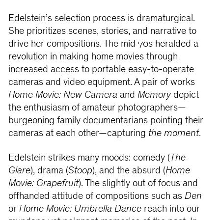
Edelstein’s selection process is dramaturgical.
She prioritizes scenes, stories, and narrative to
drive her compositions. The mid 70s heralded a
revolution in making home movies through
increased access to portable easy-to-operate
cameras and video equipment. A pair of works
Home Movie: New Camera
and
Memory
depict
the enthusiasm of amateur photographers—
burgeoning family documentarians pointing their
cameras at each other—capturing
the moment
.
Edelstein strikes many moods: comedy (
The
Glare
), drama (
Stoop
), and the absurd (
Home
Movie: Grapefruit
). The slightly out of focus and
offhanded attitude of compositions such as
Den
or
Home Movie: Umbrella Dance
reach into our