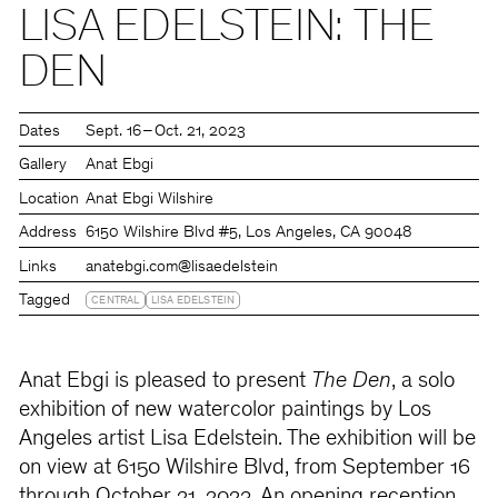
LISA EDELSTEIN: THE
DEN
Dates
Sept. 16 – Oct. 21, 2023
Gallery
Anat Ebgi
Location
Anat Ebgi Wilshire
Address
6150 Wilshire Blvd #5, Los Angeles, CA 90048
Links
anatebgi.com
@lisaedelstein
Tagged
CENTRAL
LISA EDELSTEIN
Anat Ebgi is pleased to present
The Den
, a solo
exhibition of new watercolor paintings by Los
Angeles artist Lisa Edelstein. The exhibition will be
on view at 6150 Wilshire Blvd, from September 16
through October 21, 2023. An opening reception