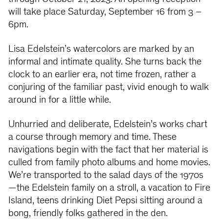
will take place Saturday, September 16 from 3 –
6pm.
Lisa Edelstein’s watercolors are marked by an
informal and intimate quality. She turns back the
clock to an earlier era, not time frozen, rather a
conjuring of the familiar past, vivid enough to walk
around in for a little while.
Unhurried and deliberate, Edelstein’s works chart
a course through memory and time. These
navigations begin with the fact that her material is
culled from family photo albums and home movies.
We’re transported to the salad days of the 1970s
—the Edelstein family on a stroll, a vacation to Fire
Island, teens drinking Diet Pepsi sitting around a
bong, friendly folks gathered in the den.