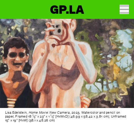
GP.LA
Lisa Edelstein,
Home Movie: New Camera
, 2023, Watercolor and pencil on
paper, Framed 18 ¹⁄₂" x 23" x 1 ¹⁄₂" [HxWxD] (46.99 x 58.42 x 3.81 cm); Unframed
15" x 19" [HxW] (38.1 x 48.26 cm)