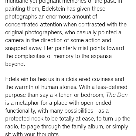
mundane yet poignant memories of the past. In
painting them, Edelstein has given these
photographs an enormous amount of
concentrated attention when contrasted with the
original photographers, who casually pointed a
camera in the direction of some action and
snapped away. Her painterly mist points toward
the complexities of memory to the expanse
beyond.
Edelstein bathes us in a cloistered coziness and
the warmth of human stories. With a less-defined
purpose than say a kitchen or bedroom,
The Den
is a metaphor for a place with open-ended
functionality, with many possibilities—as a
protected nook to be totally at ease, to turn up the
radio, to page through the family album, or simply
sit with your thoughts.