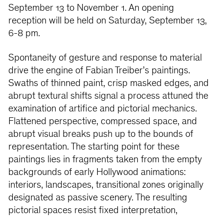
September 13 to November 1. An opening
reception will be held on Saturday, September 13,
6-8 pm.
Spontaneity of gesture and response to material
drive the engine of Fabian Treiber’s paintings.
Swaths of thinned paint, crisp masked edges, and
abrupt textural shifts signal a process attuned the
examination of artifice and pictorial mechanics.
Flattened perspective, compressed space, and
abrupt visual breaks push up to the bounds of
representation. The starting point for these
paintings lies in fragments taken from the empty
backgrounds of early Hollywood animations:
interiors, landscapes, transitional zones originally
designated as passive scenery. The resulting
pictorial spaces resist fixed interpretation,