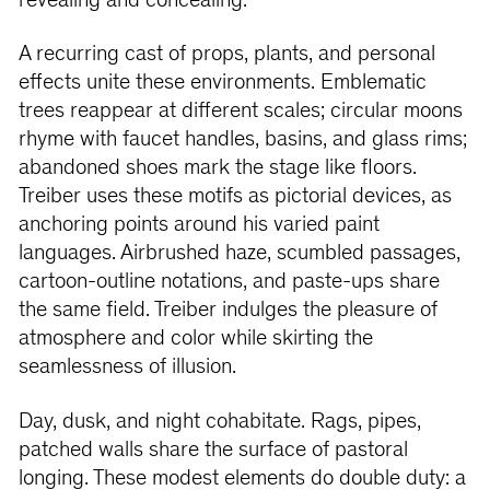
revealing and concealing.
A recurring cast of props, plants, and personal
effects unite these environments. Emblematic
trees reappear at different scales; circular moons
rhyme with faucet handles, basins, and glass rims;
abandoned shoes mark the stage like floors.
Treiber uses these motifs as pictorial devices, as
anchoring points around his varied paint
languages. Airbrushed haze, scumbled passages,
cartoon-outline notations, and paste-ups share
the same field. Treiber indulges the pleasure of
atmosphere and color while skirting the
seamlessness of illusion.
Day, dusk, and night cohabitate. Rags, pipes,
patched walls share the surface of pastoral
longing. These modest elements do double duty: a