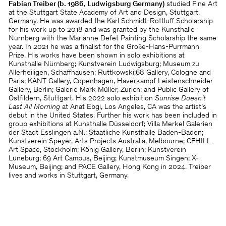
Fabian Treiber (b. 1986, Ludwigsburg Germany)
studied Fine Art
at the Stuttgart State Academy of Art and Design, Stuttgart,
Germany. He was awarded the Karl Schmidt-Rottluff Scholarship
for his work up to 2018 and was granted by the Kunsthalle
Nürnberg with the Marianne Defet Painting Scholarship the same
year. In 2021 he was a finalist for the Große-Hans-Purrmann
Prize. His works have been shown in solo exhibitions at
Kunsthalle Nürnberg; Kunstverein Ludwigsburg; Museum zu
Allerheiligen, Schaffhausen; Ruttkowski;68 Gallery, Cologne and
Paris; KANT Gallery, Copenhagen, Haverkampf Leistenschneider
Gallery, Berlin; Galerie Mark Müller, Zurich; and Public Gallery of
Ostfildern, Stuttgart. His 2022 solo exhibition
Sunrise Doesn’t
Last All Morning
at Anat Ebgi, Los Angeles, CA was the artist’s
debut in the United States. Further his work has been included in
group exhibitions at Kunsthalle Düsseldorf; Villa Merkel Galerien
der Stadt Esslingen a.N.; Staatliche Kunsthalle Baden-Baden;
Kunstverein Speyer, Arts Projects Australia, Melbourne; CFHILL
Art Space, Stockholm; König Gallery, Berlin; Kunstverein
Lüneburg; 69 Art Campus, Beijing; Kunstmuseum Singen; X-
Museum, Beijing; and PACE Gallery, Hong Kong in 2024. Treiber
lives and works in Stuttgart, Germany.