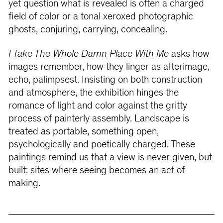
yet question what is revealed is often a charged
field of color or a tonal xeroxed photographic
ghosts, conjuring, carrying, concealing.
I Take The Whole Damn Place With Me
asks how
images remember, how they linger as afterimage,
echo, palimpsest. Insisting on both construction
and atmosphere, the exhibition hinges the
romance of light and color against the gritty
process of painterly assembly. Landscape is
treated as portable, something open,
psychologically and poetically charged. These
paintings remind us that a view is never given, but
built: sites where seeing becomes an act of
making.