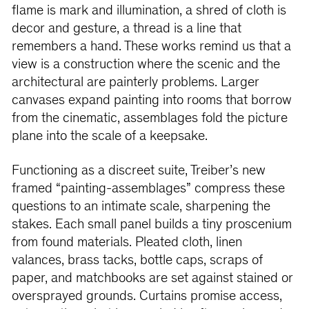
flame is mark and illumination, a shred of cloth is
decor and gesture, a thread is a line that
remembers a hand. These works remind us that a
view is a construction where the scenic and the
architectural are painterly problems. Larger
canvases expand painting into rooms that borrow
from the cinematic, assemblages fold the picture
plane into the scale of a keepsake.
Functioning as a discreet suite, Treiber’s new
framed “painting-assemblages” compress these
questions to an intimate scale, sharpening the
stakes. Each small panel builds a tiny proscenium
from found materials. Pleated cloth, linen
valances, brass tacks, bottle caps, scraps of
paper, and matchbooks are set against stained or
oversprayed grounds. Curtains promise access,