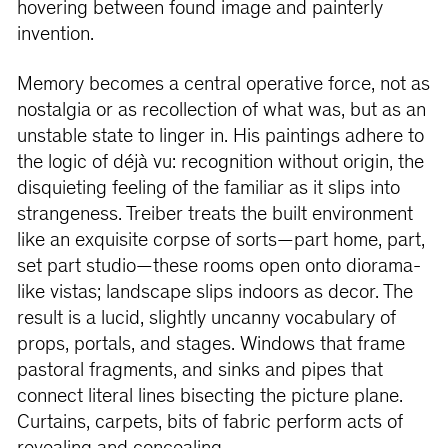
hovering between found image and painterly
invention.
Memory becomes a central operative force, not as
nostalgia or as recollection of what was, but as an
unstable state to linger in. His paintings adhere to
the logic of déjà vu: recognition without origin, the
disquieting feeling of the familiar as it slips into
strangeness. Treiber treats the built environment
like an exquisite corpse of sorts—part home, part,
set part studio—these rooms open onto diorama-
like vistas; landscape slips indoors as decor. The
result is a lucid, slightly uncanny vocabulary of
props, portals, and stages. Windows that frame
pastoral fragments, and sinks and pipes that
connect literal lines bisecting the picture plane.
Curtains, carpets, bits of fabric perform acts of