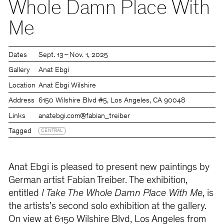
Whole Damn Place With
Me
Dates
Sept. 13 – Nov. 1, 2025
Gallery
Anat Ebgi
Location
Anat Ebgi Wilshire
Address
6150 Wilshire Blvd #5, Los Angeles, CA 90048
Links
anatebgi.com
@fabian_treiber
Tagged
CENTRAL
Anat Ebgi is pleased to present new paintings by
German artist Fabian Treiber. The exhibition,
entitled
I Take The Whole Damn Place With Me
, is
the artists’s second solo exhibition at the gallery.
On view at 6150 Wilshire Blvd, Los Angeles from