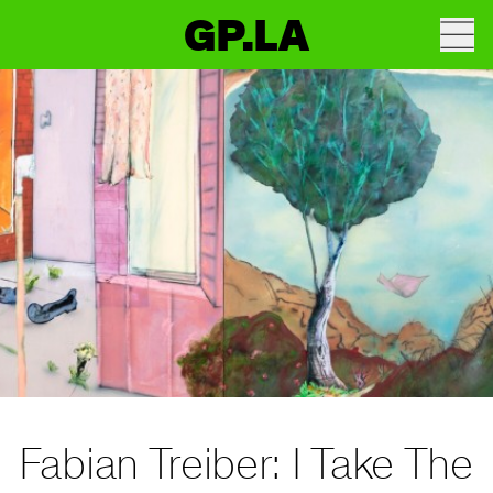
GP.LA
Fabian Treiber: I Take The