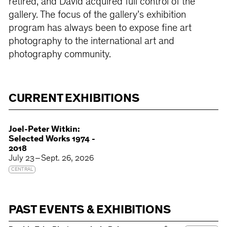
retired, and David acquired full control of the
gallery. The focus of the gallery’s exhibition
program has always been to expose fine art
photography to the international art and
photography community.
CURRENT EXHIBITIONS
Joel-Peter Witkin:
Selected Works 1974 -
2018
July 23 – Sept. 26, 2026
CENTRAL
PAST EVENTS & EXHIBITIONS