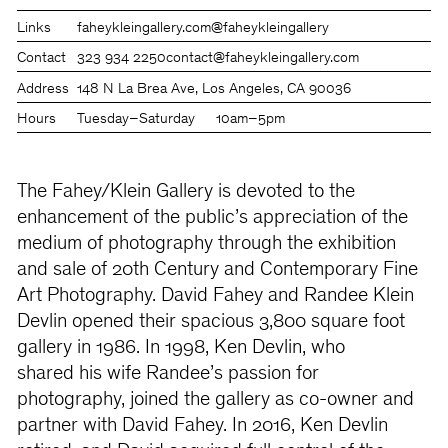
Links
faheykleingallery.com
@faheykleingallery
Contact
323 934 2250
contact@faheykleingallery.com
Address
148 N La Brea Ave, Los Angeles, CA 90036
Hours
Tuesday–Saturday
10am–5pm
The Fahey/Klein Gallery is devoted to the
enhancement of the public’s appreciation of the
medium of photography through the exhibition
and sale of 20th Century and Contemporary Fine
Art Photography. David Fahey and Randee Klein
Devlin opened their spacious 3,800 square foot
gallery in 1986. In 1998, Ken Devlin, who
shared his wife Randee’s passion for
photography, joined the gallery as co-owner and
partner with David Fahey. In 2016, Ken Devlin