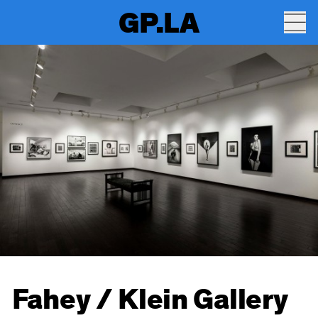
GP.LA
Fahey / Klein Gallery