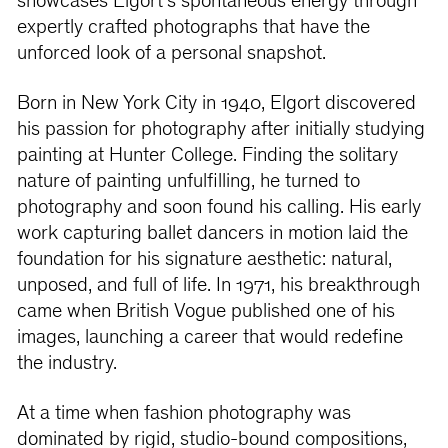
showcases Elgort’s spontaneous energy through
expertly crafted photographs that have the
unforced look of a personal snapshot.
Born in New York City in 1940, Elgort discovered
his passion for photography after initially studying
painting at Hunter College. Finding the solitary
nature of painting unfulfilling, he turned to
photography and soon found his calling. His early
work capturing ballet dancers in motion laid the
foundation for his signature aesthetic: natural,
unposed, and full of life. In 1971, his breakthrough
came when British Vogue published one of his
images, launching a career that would redefine
the industry.
At a time when fashion photography was
dominated by rigid, studio-bound compositions,