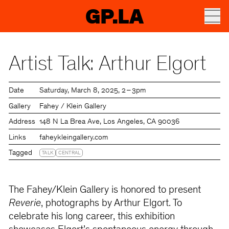
GP.LA
Artist Talk: Arthur Elgort
Date
Saturday
March 8, 2025
2 – 3pm
Gallery
Fahey / Klein Gallery
Address
148 N La Brea Ave, Los Angeles, CA 90036
Links
faheykleingallery.com
Tagged
TALK
CENTRAL
The Fahey/Klein Gallery is honored to present
Reverie
, photographs by Arthur Elgort. To
celebrate his long career, this exhibition