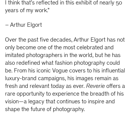
I think that’s reflected in this exhibit of nearly 50
years of my work.”
– Arthur Elgort
Over the past five decades, Arthur Elgort has not
only become one of the most celebrated and
imitated photographers in the world, but he has
also redefined what fashion photography could
be. From his iconic Vogue covers to his influential
luxury-brand campaigns, his images remain as
fresh and relevant today as ever.
Reverie
offers a
rare opportunity to experience the breadth of his
vision—a legacy that continues to inspire and
shape the future of photography.