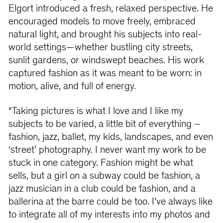
Elgort introduced a fresh, relaxed perspective. He
encouraged models to move freely, embraced
natural light, and brought his subjects into real-
world settings—whether bustling city streets,
sunlit gardens, or windswept beaches. His work
captured fashion as it was meant to be worn: in
motion, alive, and full of energy.
“Taking pictures is what I love and I like my
subjects to be varied, a little bit of everything –
fashion, jazz, ballet, my kids, landscapes, and even
‘street’ photography. I never want my work to be
stuck in one category. Fashion might be what
sells, but a girl on a subway could be fashion, a
jazz musician in a club could be fashion, and a
ballerina at the barre could be too. I’ve always like
to integrate all of my interests into my photos and