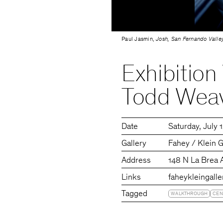
Paul Jasmin,
Josh, San Fernando Valley
Exhibition
Todd Wea
Date
Saturday
July 
Gallery
Fahey / Klein G
Address
148 N La Brea 
Links
faheykleingall
Tagged
WALKTHROUGH
CEN