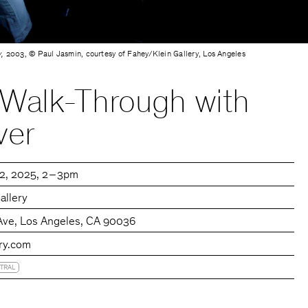
,
2003 , © Paul Jasmin, courtesy of Fahey/Klein Gallery, Los Angeles
 Walk-Through with
ver
12, 2025
2 – 3pm
allery
Ave, Los Angeles, CA 90036
ery.com
TRAL