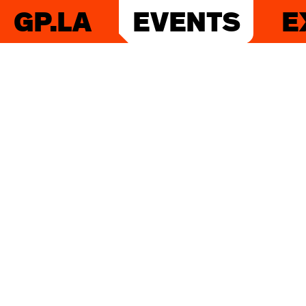
GP.LA
EVENTS
E