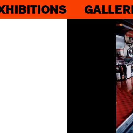
XHIBITIONS
GALLER