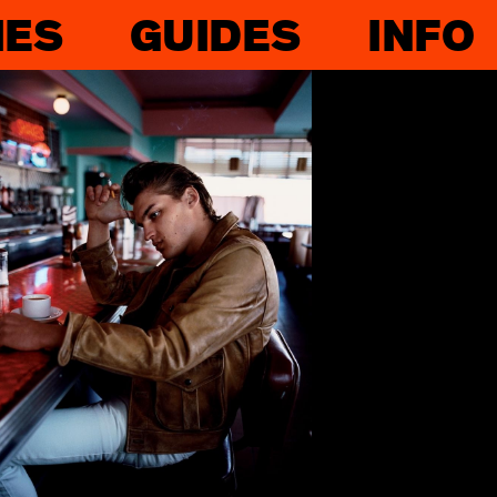
IES
GUIDES
INFO