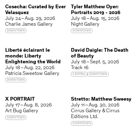
Cosecha: Curated by Ever
Tyler Matthew Oyer:
Velasquez
Portraits 2019 - 2026
July 24 – Aug. 29, 2026
July 18 – Aug. 15, 2026
Charlie James Gallery
Night Gallery
DOWNTOWN
DOWNTOWN
Liberté éclairant le
David Daigle: The Death
monde: Liberty
of Beauty
Enlightening the World
July 18 – Sept. 5, 2026
July 18 – Aug. 22, 2026
Track 16
Patricia Sweetow Gallery
CENTRAL
DOWNTOWN
DOWNTOWN
X PORTRAIT
Stretto: Matthew Sweesy
July 17 – Aug. 8, 2026
July 11 – Aug. 30, 2026
Art Bug Gallery
Cirrus Gallery & Cirrus
Editions Ltd.
DOWNTOWN
DOWNTOWN