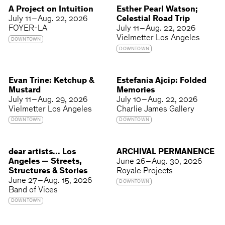
A Project on Intuition
Esther Pearl Watson;
July 11 – Aug. 22, 2026
Celestial Road Trip
FOYER-LA
July 11 – Aug. 22, 2026
Vielmetter Los Angeles
DOWNTOWN
DOWNTOWN
Evan Trine: Ketchup &
Estefania Ajcip: Folded
Mustard
Memories
July 11 – Aug. 29, 2026
July 10 – Aug. 22, 2026
Vielmetter Los Angeles
Charlie James Gallery
DOWNTOWN
DOWNTOWN
dear artists... Los
ARCHIVAL PERMANENCE
Angeles — Streets,
June 26 – Aug. 30, 2026
Structures & Stories
Royale Projects
June 27 – Aug. 15, 2026
DOWNTOWN
Band of Vices
DOWNTOWN