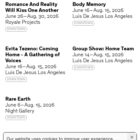
Romance And Reality
Body Memory
Will Kiss One Another
June 16 – Aug. 15, 2026
June 26 – Aug. 30, 2026
Luis De Jesus Los Angeles
Royale Projects
DOWNTOWN
DOWNTOWN
Evita Tezeno: Coming
Group Show: Home Team
Home - A Gathering of
June 14 – Aug. 15, 2026
Voices
Luis De Jesus Los Angeles
June 16 – Aug. 15, 2026
DOWNTOWN
Luis De Jesus Los Angeles
DOWNTOWN
Rare Earth
June 6 – Aug. 15, 2026
Night Gallery
DOWNTOWN
×
Our website uses cookies to improve user experience.