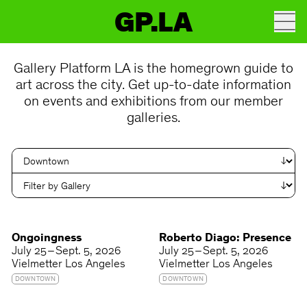
GP.LA
Gallery Platform LA is the homegrown guide to
art across the city. Get up-to-date information
on events and exhibitions from our member
galleries.
Ongoingness
Roberto Diago: Presence
July 25 – Sept. 5, 2026
July 25 – Sept. 5, 2026
Vielmetter Los Angeles
Vielmetter Los Angeles
DOWNTOWN
DOWNTOWN