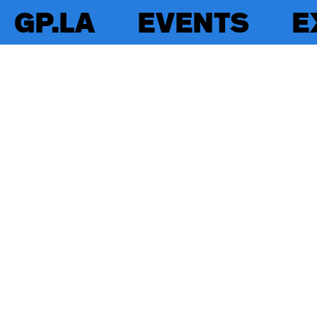
GP.LA
EVENTS
E