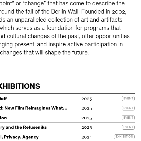
oint” or “change” that has come to describe the
ound the fall of the Berlin Wall. Founded in 2002,
an unparalleled collection of art and artifacts
which serves as a foundation for programs that
and cultural changes of the past, offer opportunities
ging present, and inspire active participation in
changes that will shape the future.
XHIBITIONS
Wolf
2025
EVENT
d: New Film Reimagines What
2025
EVENT
tion
2025
EVENT
wry and the Refuseniks
2025
EVENT
l, Privacy, Agency
2024
EXHIBITION