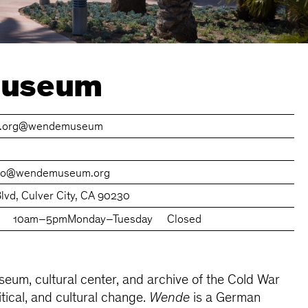
Museum
org
@wendemuseum
nfo@wendemuseum.org
lvd, Culver City, CA 90230
10am–5pm
Monday–Tuesday
Closed
eum, cultural center, and archive of the Cold War
itical, and cultural change.
Wende
is a German