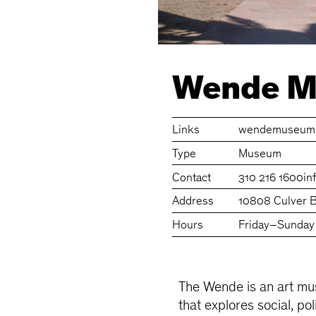
Wende 
Links
wendemuseum.
Type
Museum
Contact
310 216 1600
i
Address
10808 Culver B
Hours
Friday–Sunday
The Wende is an art mus
that explores social, pol