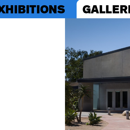
XHIBITIONS
GALLER