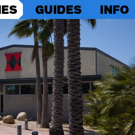
IES
GUIDES
INFO