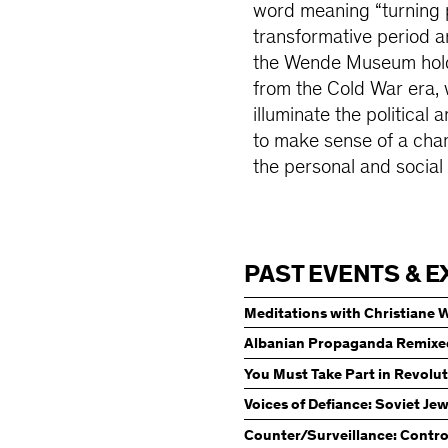
word meaning “turning p
transformative period ar
the Wende Museum holds 
from the Cold War era, 
illuminate the political 
to make sense of a chan
the personal and social 
PAST EVENTS & E
Meditations with Christiane 
Albanian Propaganda Remixe
Dictatorship Left Behind
You Must Take Part in Revolu
Voices of Defiance: Soviet Je
Counter/Surveillance: Contro