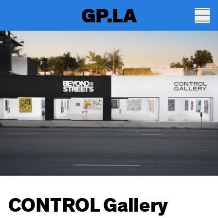
GP.LA
CONTROL Gallery