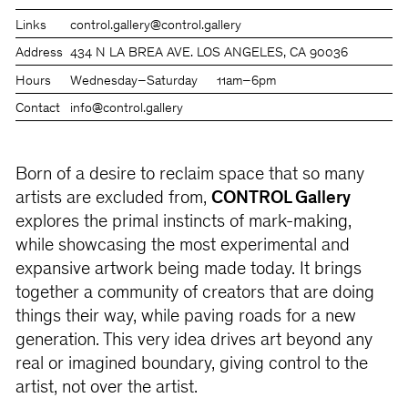
Links
control.gallery
@control.gallery
Address
434 N LA BREA AVE. LOS ANGELES, CA 90036
Hours
Wednesday–Saturday
11am–6pm
Contact
info@control.gallery
Born of a desire to reclaim space that so many
artists are excluded from,
CONTROL Gallery
explores the primal instincts of mark-making,
while showcasing the most experimental and
expansive artwork being made today. It brings
together a community of creators that are doing
things their way, while paving roads for a new
generation. This very idea drives art beyond any
real or imagined boundary, giving control to the
artist, not over the artist.