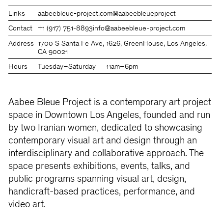
Links
aabeebleue-project.com
@aabeebleueproject
Contact
+1 (917) 751-8893
info@aabeebleue-project.com
Address
1700 S Santa Fe Ave, 1626, GreenHouse, Los Angeles,
CA 90021
Hours
Tuesday–Saturday
11am–6pm
Aabee Bleue Project is a contemporary art project
space in Downtown Los Angeles, founded and run
by two Iranian women, dedicated to showcasing
contemporary visual art and design through an
interdisciplinary and collaborative approach. The
space presents exhibitions, events, talks, and
public programs spanning visual art, design,
handicraft-based practices, performance, and
video art.