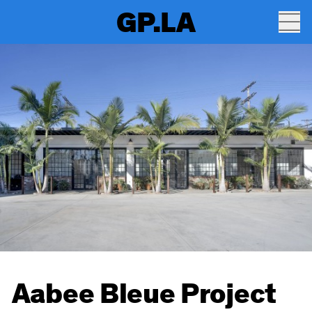
GP.LA
Aabee Bleue Project