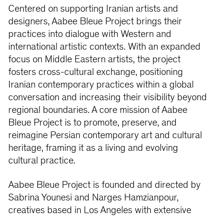
Centered on supporting Iranian artists and
designers, Aabee Bleue Project brings their
practices into dialogue with Western and
international artistic contexts. With an expanded
focus on Middle Eastern artists, the project
fosters cross-cultural exchange, positioning
Iranian contemporary practices within a global
conversation and increasing their visibility beyond
regional boundaries. A core mission of Aabee
Bleue Project is to promote, preserve, and
reimagine Persian contemporary art and cultural
heritage, framing it as a living and evolving
cultural practice.
Aabee Bleue Project is founded and directed by
Sabrina Younesi and Narges Hamzianpour,
creatives based in Los Angeles with extensive