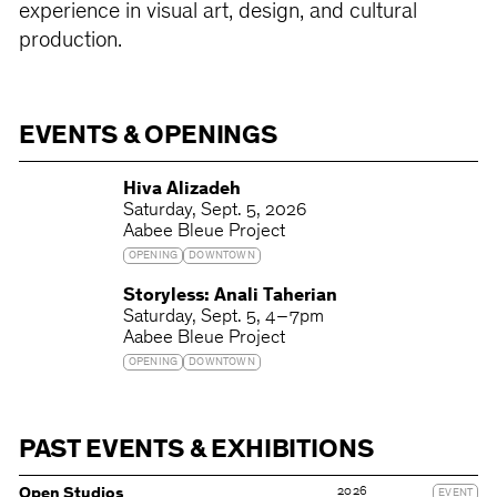
experience in visual art, design, and cultural
production.
EVENTS & OPENINGS
Hiva Alizadeh
Saturday
Sept. 5, 2026
Aabee Bleue Project
OPENING
DOWNTOWN
Storyless: Anali Taherian
Saturday
Sept. 5
4 – 7pm
Aabee Bleue Project
OPENING
DOWNTOWN
PAST EVENTS & EXHIBITIONS
2026
Open Studios
EVENT