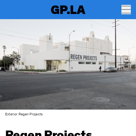
GP.LA
Exterior Regen Projects