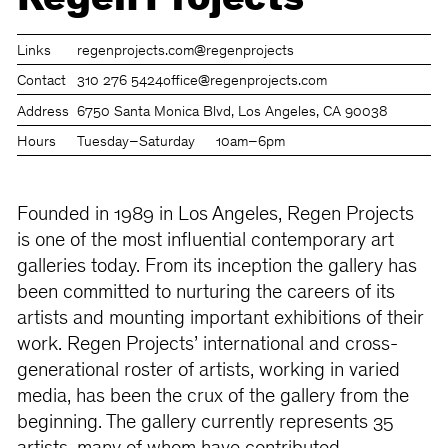
Regen Projects
Links
regenprojects.com
@regenprojects
Contact
310 276 5424
office@regenprojects.com
Address
6750 Santa Monica Blvd, Los Angeles, CA 90038
Hours
Tuesday–Saturday
10am–6pm
Founded in 1989 in Los Angeles, Regen Projects
is one of the most influential contemporary art
galleries today. From its inception the gallery has
been committed to nurturing the careers of its
artists and mounting important exhibitions of their
work. Regen Projects’ international and cross-
generational roster of artists, working in varied
media, has been the crux of the gallery from the
beginning. The gallery currently represents 35