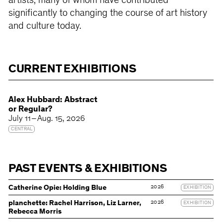
artists, many of whom have contributed
significantly to changing the course of art history
and culture today.
CURRENT EXHIBITIONS
Alex Hubbard: Abstract
or Regular?
July 11 – Aug. 15, 2026
CENTRAL
PAST EVENTS & EXHIBITIONS
2026
Catherine Opie: Holding Blue
EXHIBITION
2026
planchette: Rachel Harrison, Liz Larner,
EXHIBITION
Rebecca Morris