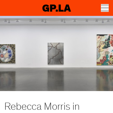
GP.LA
Rebecca Morris in