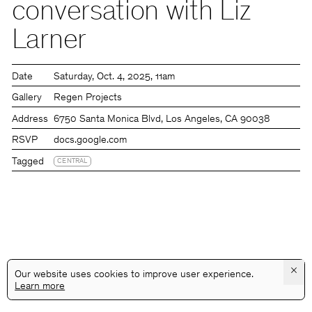
conversation with Liz
Larner
Date
Saturday
Oct. 4, 2025
11am
Gallery
Regen Projects
Address
6750 Santa Monica Blvd, Los Angeles, CA 90038
RSVP
docs.google.com
Tagged
CENTRAL
×
Our website uses cookies to improve user experience.
Learn more
@GALLERYASSOCIATIONLA
PRIVACY
TERMS
INFO