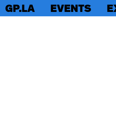
GP.LA
EVENTS
E