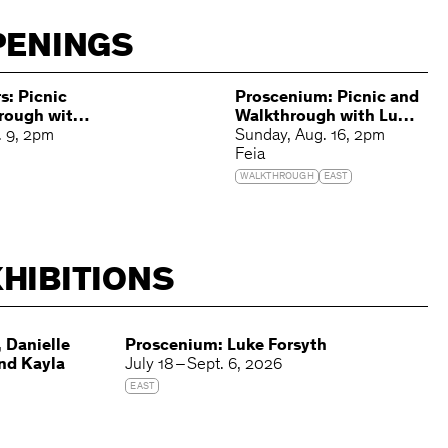
PENINGS
s: Picnic
Proscenium: Picnic and
rough with
Walkthrough with Luke
es and
. 9
2pm
Forsyth
Sunday
Aug. 16
2pm
s
Feia
WALKTHROUGH
EAST
HIBITIONS
 Danielle
Proscenium: Luke Forsyth
and Kayla
July 18 – Sept. 6, 2026
EAST