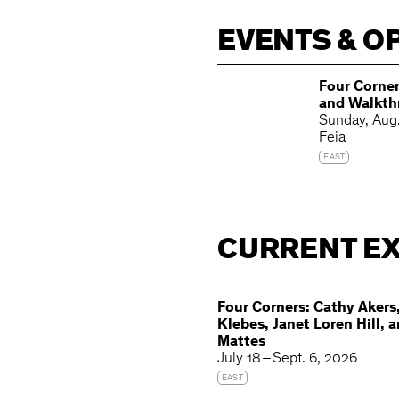
EVENTS & O
Four Corner
and Walkth
Kayla Matt
Sunday
Aug
Cathy Aker
Feia
EAST
CURRENT EX
Four Corners: Cathy Akers,
Klebes, Janet Loren Hill, 
Mattes
July 18 – Sept. 6, 2026
EAST