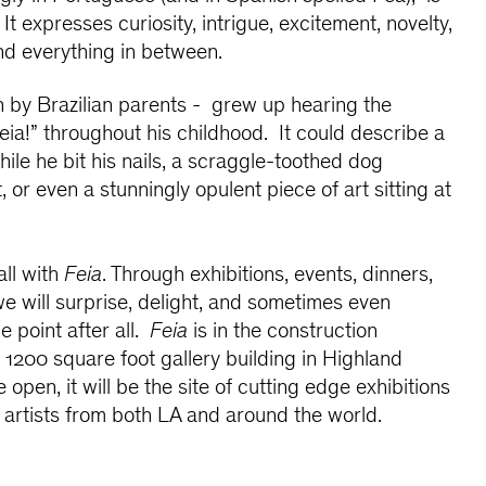
 It expresses curiosity, intrigue, excitement, novelty,
d everything in between.
on by Brazilian parents - grew up hearing the
eia!” throughout his childhood. It could describe a
ile he bit his nails, a scraggle-toothed dog
 or even a stunningly opulent piece of art sitting at
all with
Feia
. Through exhibitions, events, dinners,
 will surprise, delight, and sometimes even
e point after all.
Feia
is in the construction
1200 square foot gallery building in Highland
open, it will be the site of cutting edge exhibitions
 artists from both LA and around the world.