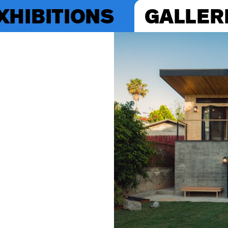
XHIBITIONS
GALLER