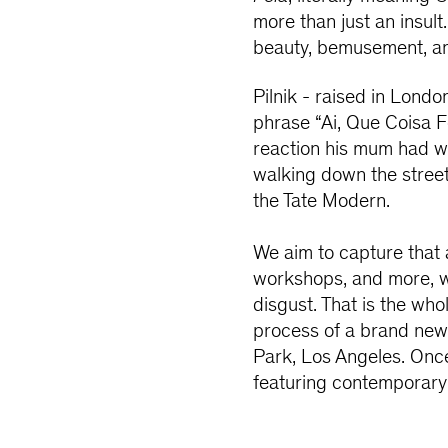
more than just an insult.
beauty, bemusement, an
Pilnik - raised in Lond
phrase “Ai, Que Coisa F
reaction his mum had wh
walking down the street,
the Tate Modern.
We aim to capture that 
workshops, and more, we
disgust. That is the whol
process of a brand new 
Park, Los Angeles. Once 
featuring contemporary