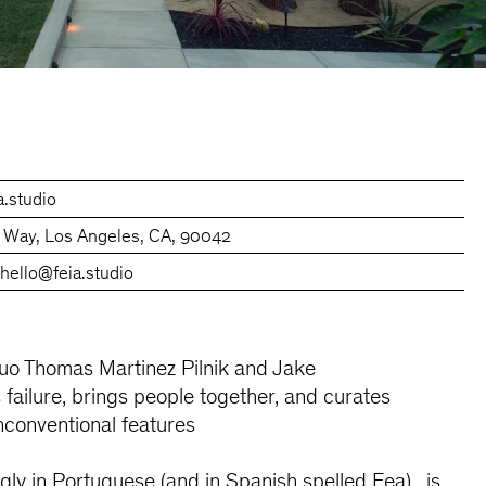
a.studio
 Way, Los Angeles, CA, 90042
0
hello@feia.studio
o Thomas Martinez Pilnik and Jake
failure, brings people together, and curates
unconventional features
Ugly in Portuguese (and in Spanish spelled Fea), is