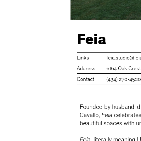
Feia
Links
feia.studio
@fei
Address
6164 Oak Crest
Contact
(434) 270-452
Founded by husband-du
Cavallo,
Feia
celebrates 
beautiful spaces with 
Feia
, literally meaning 