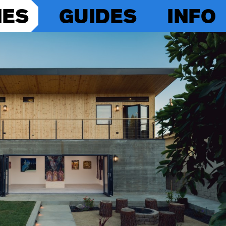
IES
GUIDES
INFO