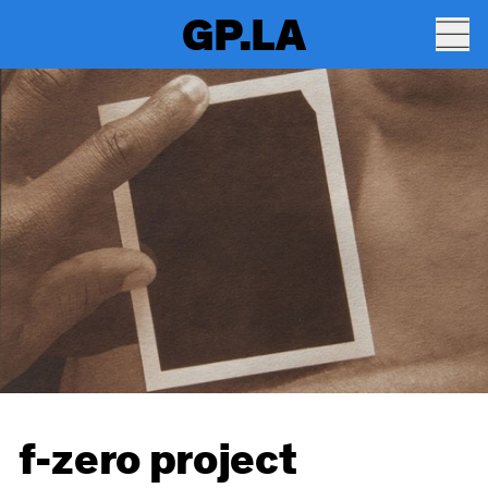
GP.LA
f-zero project