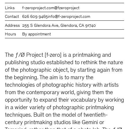
Links
f-zeroproject.com
@fzeroproject
Contact
626 609 9465
info@f-zeroproject.com
Address
255 S Glendora Ave, Glendora, CA 91740
Hours
By appointment
The ƒ/Ø Project [f-zero] is a printmaking and
publishing studio established to rethink the nature
of the photographic object, by starting again from
the beginning. The aim is to marry the
technologies of photographic history with artists
from the contemporary world, giving them the
opportunity to expand their vocabulary by working
in a wider variety of photographic printmaking
techniques. Built on the model of twentieth-
century printmaking studios like Gemini or