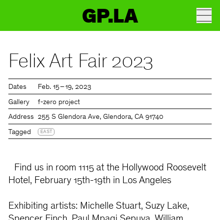
GP.LA
Felix Art Fair 2023
Dates
Feb. 15 – 19, 2023
Gallery
f-zero project
Address
255 S Glendora Ave, Glendora, CA 91740
Tagged
EAST
Find us in room 1115 at the Hollywood Roosevelt
Hotel, February 15th-19th in Los Angeles
Exhibiting artists: Michelle Stuart, Suzy Lake,
Spencer Finch, Paul Mpagi Sepuya, William