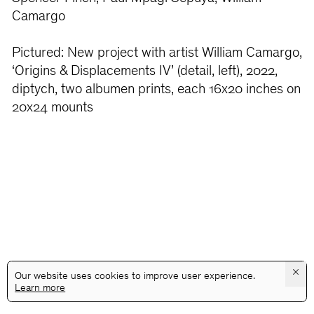
Camargo
Pictured: New project with artist William Camargo,
‘Origins & Displacements IV’ (detail, left), 2022,
diptych, two albumen prints, each 16x20 inches on
20x24 mounts
×
Our website uses cookies to improve user experience.
Learn more
@GALLERYASSOCIATIONLA
PRIVACY
TERMS
INFO