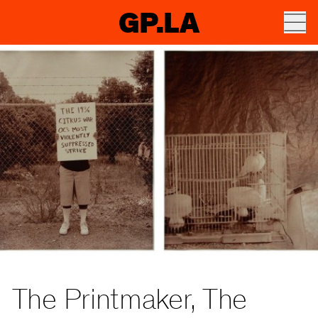
GP.LA
The Printmaker, The