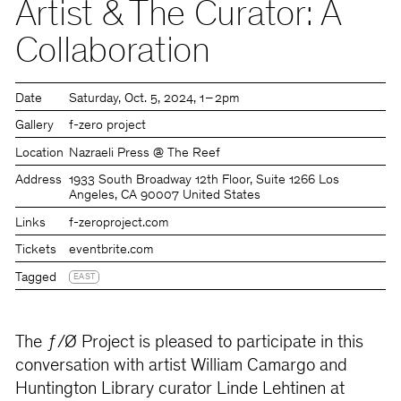
Artist & The Curator: A
Collaboration
Date
Saturday
Oct. 5, 2024
1 – 2pm
Gallery
f-zero project
Location
Nazraeli Press @ The Reef
Address
1933 South Broadway 12th Floor, Suite 1266 Los
Angeles, CA 90007 United States
Links
f-zeroproject.com
Tickets
eventbrite.com
Tagged
EAST
The ƒ/Ø Project is pleased to participate in this
conversation with artist William Camargo and
Huntington Library curator Linde Lehtinen at