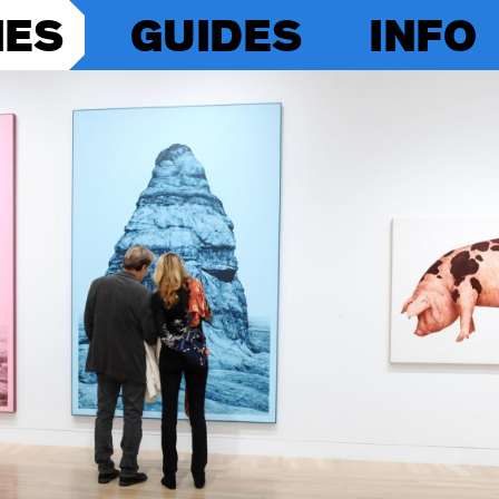
IES
GUIDES
INFO