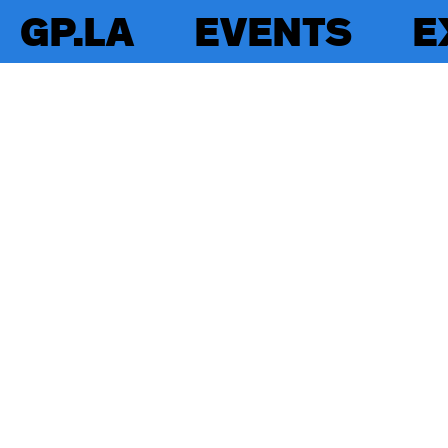
GP.LA
EVENTS
E