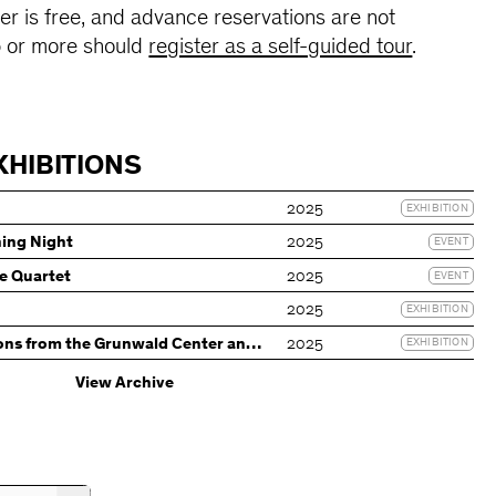
r is free, and advance reservations are not
0 or more should
register as a self-guided tour
.
XHIBITIONS
2025
EXHIBITION
ning Night
2025
EVENT
e Quartet
2025
EVENT
2025
EXHIBITION
ons from the Grunwald Center and
2025
EXHIBITION
ction
View Archive