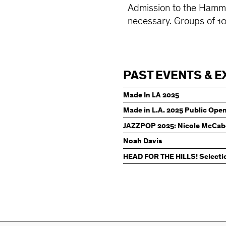
Admission to the Hamme
necessary. Groups of 1
PAST EVENTS & E
Made In LA 2025
Made in L.A. 2025 Public Ope
JAZZPOP 2025: Nicole McCab
Noah Davis
HEAD FOR THE HILLS! Selecti
Hammer Contemporary Colle