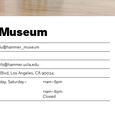
 Museum
du
@hammer_museum
nfo@hammer.ucla.edu
 Blvd, Los Angeles, CA 90024
day, Saturday–
11am–6pm
11am–8pm
Closed