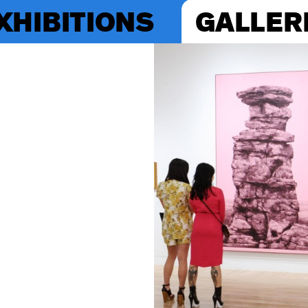
XHIBITIONS
GALLER