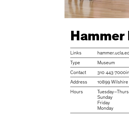
Hammer
Links
hammer.ucla.e
Type
Museum
Contact
310 443 7000
i
Address
10899 Wilshire
Hours
Tuesday–Thurs
Sunday
Friday
Monday