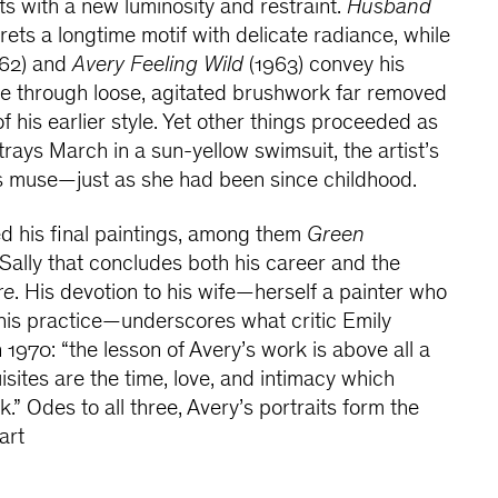
cts with a new luminosity and restraint.
Husband
rets a longtime motif with delicate radiance, while
62) and
Avery Feeling Wild
(1963) convey his
ce through loose, agitated brushwork far removed
f his earlier style. Yet other things proceeded as
trays March in a sun-yellow swimsuit, the artist’s
s muse—just as she had been since childhood.
d his final paintings, among them
Green
f Sally that concludes both his career and the
re
. His devotion to his wife—herself a painter who
his practice—underscores what critic Emily
970: “the lesson of Avery’s work is above all a
sites are the time, love, and intimacy which
k.” Odes to all three, Avery’s portraits form the
art