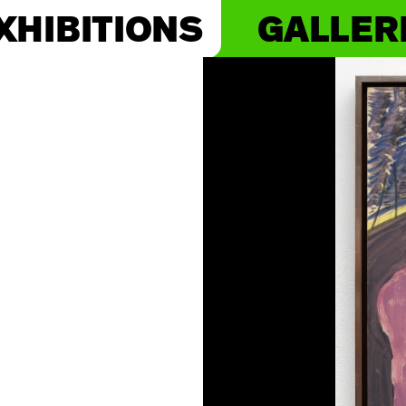
XHIBITIONS
GALLER