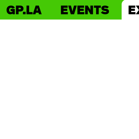
GP.LA
EVENTS
E