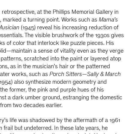
al retrospective, at the Phillips Memorial Gallery in
, marked a turning point. Works such as
Mama’s
usician
(1945) reveal his increasing reduction of
essentials. The visible brushwork of the 1930s gives
ks of color that interlock like puzzle pieces. His
id—maintain a sense of vitality even as they verge
 patterns, scratched into the paint or layered atop
ions, as in the musician’s hair or the patterned
Later works, such as
Porch Sitters—Sally & March
1954) also synthesize modern geometry and
 the former, the pink and purple hues of his
inst a dark umber ground, estranging the domestic
from two decades earlier.
ry’s life was shadowed by the aftermath of a 1961
m frail but undeterred. In these late years, he