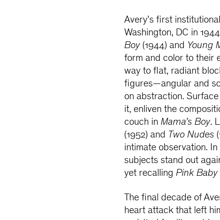
Avery’s first institution
Washington, DC in 1944
Boy
(1944) and
Young M
form and color to their 
way to flat, radiant bloc
figures—angular and sol
on abstraction. Surface
it, enliven the composit
couch in
Mama’s Boy
. 
(1952) and
Two Nudes
(
intimate observation. In
subjects stand out aga
yet recalling
Pink Baby
The final decade of Ave
heart attack that left hi