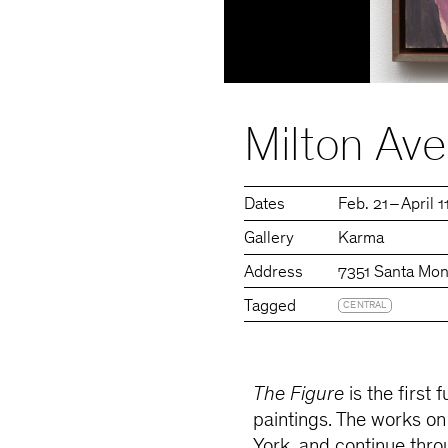
Milton Ave
Dates
Feb. 21 – April 
Gallery
Karma
Address
7351 Santa Mon
Tagged
CENTRAL
The Figure
is the first 
paintings. The works o
York, and continue thro