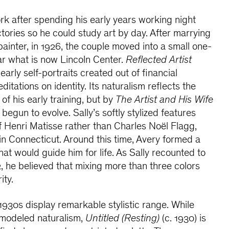
rk after spending his early years working night
ctories so he could study art by day. After marrying
d painter, in 1926, the couple moved into a small one-
 what is now Lincoln Center.
Reflected Artist
early self-portraits created out of financial
ditations on identity. Its naturalism reflects the
f his early training, but by
The Artist and His Wife
 begun to evolve. Sally’s softly stylized features
f Henri Matisse rather than Charles Noël Flagg,
in Connecticut. Around this time, Avery formed a
hat would guide him for life. As Sally recounted to
, he believed that mixing more than three colors
ity.
 1930s display remarkable stylistic range. While
a modeled naturalism,
Untitled (Resting)
(c. 1930) is