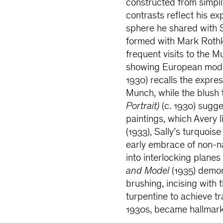
constructed from simpli
contrasts reflect his ex
sphere he shared with S
formed with Mark Rothk
frequent visits to the
showing European mode
1930) recalls the expr
Munch, while the blush 
Portrait)
(c. 1930) sugge
paintings, which Avery 
(1933), Sally’s turquo
early embrace of non-na
into interlocking planes
and Model
(1935) demon
brushing, incising with 
turpentine to achieve t
1930s, became hallmarks