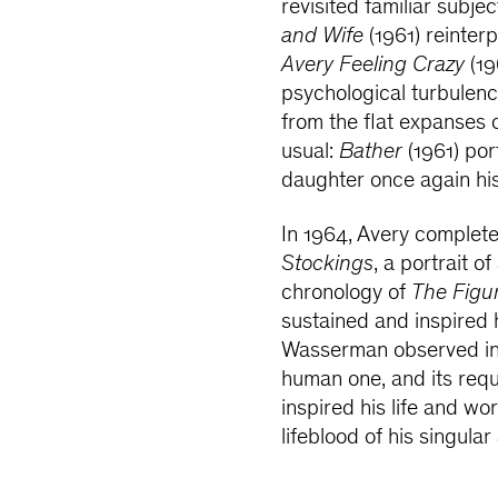
revisited familiar subje
and Wife
(1961) reinterp
Avery Feeling Crazy
(19
psychological turbulen
from the flat expanses o
usual:
Bather
(1961) por
daughter once again hi
In 1964, Avery complete
Stockings
, a portrait o
chronology of
The Figu
sustained and inspired 
Wasserman observed in 1
human one, and its requi
inspired his life and wor
lifeblood of his singular 