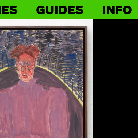
IES
GUIDES
INFO