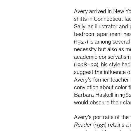
Avery arrived in New Yo
shifts in Connecticut fa
Sally, an illustrator an
bedroom apartment near
(1927) is among several 
necessity but also as me
academic conservatism o
(1928–29), his style had
suggest the influence o
Avery’s former teacher 
conviction about color t
Barbara Haskell in 1982
would obscure their clar
Avery’s portraits of the
Reader
(1931) retains 