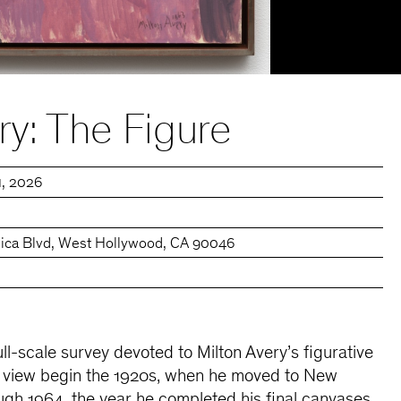
ry: The Figure
11, 2026
ica Blvd, West Hollywood, CA 90046
full-scale survey devoted to Milton Avery’s figurative
n view begin the 1920s, when he moved to New
ugh 1964, the year he completed his final canvases.