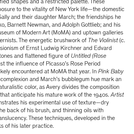
fied shapes and a restricted palette. These
posure to the vitality of New York life—the domestic
ally and their daughter March; the friendships he
o, Barnett Newman, and Adolph Gottlieb; and his
 Museum of Modern Art (MoMA) and uptown galleries
rnists. The energetic brushwork of
The Violinist
(c.
essionism of Ernst Ludwig Kirchner and Edvard
tones and flattened figure of
Untitled (Rose
st the influence of Picasso’s Rose Period
likely encountered at MoMA that year. In
Pink Baby
ise complexion and March’s bubblegum hue mark an
turalistic color, as Avery divides the composition
 that anticipate his mature work of the 1940s.
Artist
strates his experimental use of texture—dry
the back of his brush, and thinning oils with
ranslucency. These techniques, developed in the
 of his later practice.