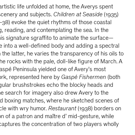
rtistic life unfolded at home, the Averys spent
cenery and subjects.
Children at Seaside
(1935)
38) evoke the quiet rhythms of those coastal
g, reading, and contemplating the sea. In the
is signature sgraffito to animate the surface—
ne into a well-defined body and adding a spectral
 the latter, he varies the transparency of his oils to
the rocks with the pale, doll-like figure of March. A
aspé Peninsula yielded one of Avery’s most
ork, represented here by
Gaspé Fishermen
(both
ngular brushstrokes echo the blocky heads and
The search for imagery also drew Avery to the
and boxing matches, where he sketched scenes of
le with wry humor.
Restaurant
(1938) borders on
ion of a patron and maître d’ mid-gesture, while
captures the concentration of two players wholly
.