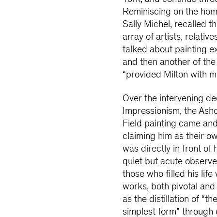
Reminiscing on the home
Sally Michel, recalled 
array of artists, relativ
talked about painting ex
and then another of the 
“provided Milton with mu
Over the intervening d
Impressionism, the Ash
Field painting came an
claiming him as their 
was directly in front of 
quiet but acute observe
those who filled his lif
works, both pivotal and
as the distillation of “
simplest form” through co