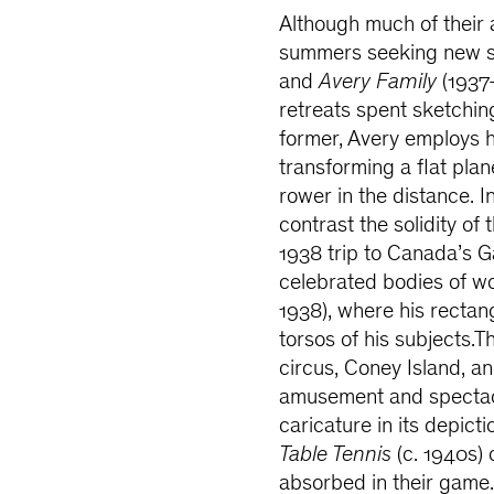
Although much of their a
summers seeking new s
and
Avery Family
(1937–
retreats spent sketchin
former, Avery employs h
transforming a flat pla
rower in the distance. In
contrast the solidity of 
1938 trip to Canada’s G
celebrated bodies of w
1938), where his recta
torsos of his subjects.
circus, Coney Island, 
amusement and spectac
caricature in its depict
Table Tennis
(c. 1940s) 
absorbed in their game