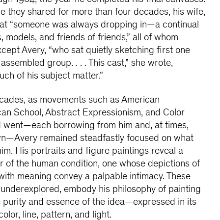
 they shared for more than four decades, his wife,
that “someone was always dropping in—a continual
es, models, and friends of friends,” all of whom
cept Avery, “who sat quietly sketching first one
assembled group. . . . This cast,” she wrote,
ch of his subject matter.”
ecades, as movements such as American
can School, Abstract Expressionism, and Color
d went—each borrowing from him and, at times,
own—Avery remained steadfastly focused on what
him. His portraits and figure paintings reveal a
r of the human condition, one whose depictions of
e with meaning convey a palpable intimacy. These
 underexplored, embody his philosophy of painting
the purity and essence of the idea—expressed in its
lor, line, pattern, and light.