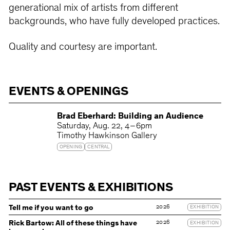
generational mix of artists from different
backgrounds, who have fully developed practices.
Quality and courtesy are important.
EVENTS & OPENINGS
Brad Eberhard: Building an Audience
Saturday
Aug. 22
4 – 6pm
Timothy Hawkinson Gallery
OPENING
CENTRAL
PAST EVENTS & EXHIBITIONS
2026
Tell me if you want to go
EXHIBITION
2026
Rick Bartow: All of these things have
EXHIBITION