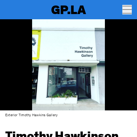
GP.LA
Exterior Timothy Hawkins Gallery