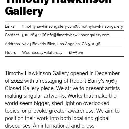
Timothy Hawkinson
Gallery
Links
timothyhawkinsongallery.com
@timothyhawkinsongallery
Contact
510 289 1466
info@timothyhawkinsongallery.com
Address
7424 Beverly Blvd, Los Angeles, CA 90036
Hours
Wednesday–Saturday
12–5pm
Timothy Hawkinson Gallery opened in December
of 2022 with a restaging of Robert Barry’s 1969
Closed Gallery piece. We strive to present artists
making singular artworks. Works that make the
world seem bigger, shed light on overlooked
topics, or provoke greater awareness. We aim to
position their work into both local and global
discourses. An international and cross-