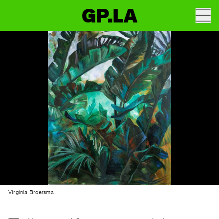
GP.LA
Virginia Broersma