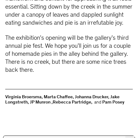
essential. Sitting down by the creek in the summer
under a canopy of leaves and dappled sunlight
eating sandwiches and pie is an irrefutable joy.
The exhibition's opening will be the gallery’s third
annual pie fest. We hope you’ll join us for a couple
of homemade pies in the alley behind the gallery.
There is no creek, but there are some nice trees
back there.
Virginia Broersma, Marta Chaffee, Johanna Drucker, Jake
Longstreth, JP Munron ,Rebecca Partridge,
and
Pam Posey