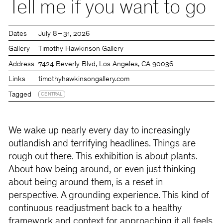
Tell me if you want to go
Dates
July 8 – 31, 2026
Gallery
Timothy Hawkinson Gallery
Address
7424 Beverly Blvd, Los Angeles, CA 90036
Links
timothyhawkinsongallery.com
Tagged
CENTRAL
We wake up nearly every day to increasingly
outlandish and terrifying headlines. Things are
rough out there. This exhibition is about plants.
About how being around, or even just thinking
about being around them, is a reset in
perspective. A grounding experience. This kind of
continuous readjustment back to a healthy
framework and context for approaching it all feels