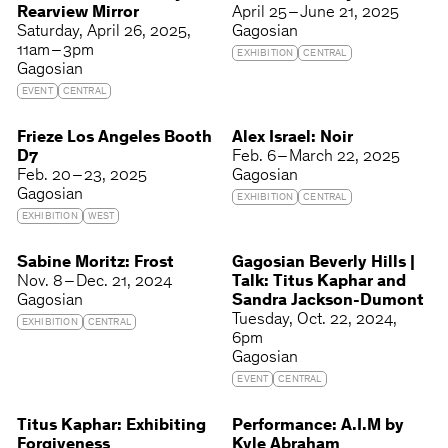
Rearview Mirror
April 25 – June 21, 2025
Saturday
April 26, 2025
Gagosian
11am – 3pm
EXHIBITION
CENTRAL
Gagosian
EVENT
CENTRAL
Frieze Los Angeles Booth
Alex Israel: Noir
D7
Feb. 6 – March 22, 2025
Feb. 20 – 23, 2025
Gagosian
Gagosian
EXHIBITION
CENTRAL
EXHIBITION
WEST
Sabine Moritz: Frost
Gagosian Beverly Hills |
Nov. 8 – Dec. 21, 2024
Talk: Titus Kaphar and
Gagosian
Sandra Jackson-Dumont
Tuesday
Oct. 22, 2024
EXHIBITION
CENTRAL
6pm
Gagosian
EVENT
CENTRAL
Titus Kaphar: Exhibiting
Performance: A.I.M by
Forgiveness
Kyle Abraham