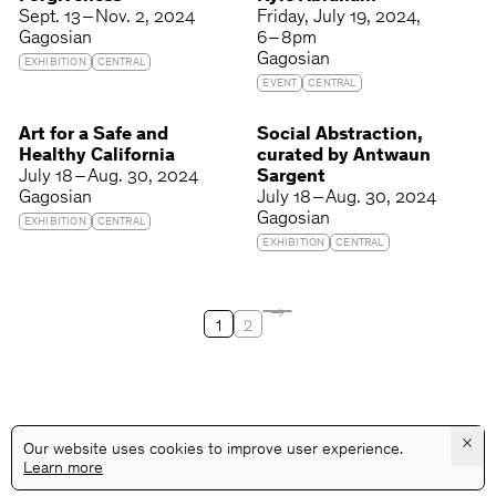
Sept. 13 – Nov. 2, 2024
Friday
July 19, 2024
Gagosian
6 – 8pm
Gagosian
EXHIBITION
CENTRAL
EVENT
CENTRAL
Art for a Safe and
Social Abstraction,
Healthy California
curated by Antwaun
July 18 – Aug. 30, 2024
Sargent
Gagosian
July 18 – Aug. 30, 2024
Gagosian
EXHIBITION
CENTRAL
EXHIBITION
CENTRAL
1
2
×
Our website uses cookies to improve user experience.
Learn more
@GALLERYASSOCIATIONLA
PRIVACY
TERMS
INFO