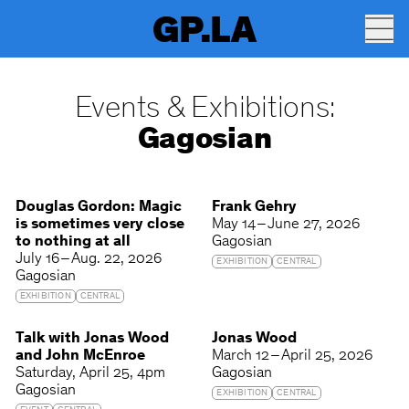
GP.LA
Events & Exhibitions:
Gagosian
Douglas Gordon: Magic
Frank Gehry
is sometimes very close
May 14 – June 27, 2026
to nothing at all
Gagosian
July 16 – Aug. 22, 2026
EXHIBITION
CENTRAL
Gagosian
EXHIBITION
CENTRAL
Talk with Jonas Wood
Jonas Wood
and John McEnroe
March 12 – April 25, 2026
Saturday
April 25
4pm
Gagosian
Gagosian
EXHIBITION
CENTRAL