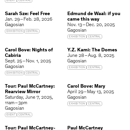
EVENT
CENTRAL
Sarah Sze: Feel Free
Edmund de Waal: if you
Jan. 29 – Feb. 28, 2026
came this way
Gagosian
Nov. 13 – Dec. 20, 2025
Gagosian
EXHIBITION
CENTRAL
EXHIBITION
CENTRAL
Carol Bove: Nights of
Y.Z. Kami: The Domes
Cabiria
June 28 – Aug. 8, 2025
Sept. 25 – Nov. 1, 2025
Gagosian
Gagosian
EXHIBITION
CENTRAL
EXHIBITION
CENTRAL
Tour: Paul McCartney:
Carol Bove: Mary
Rearview Mirror
April 29 – May 13, 2025
Saturday
June 7, 2025
Gagosian
11am – 3pm
EXHIBITION
CENTRAL
Gagosian
EVENT
CENTRAL
Tour: Paul McCartney-
Paul McCartney