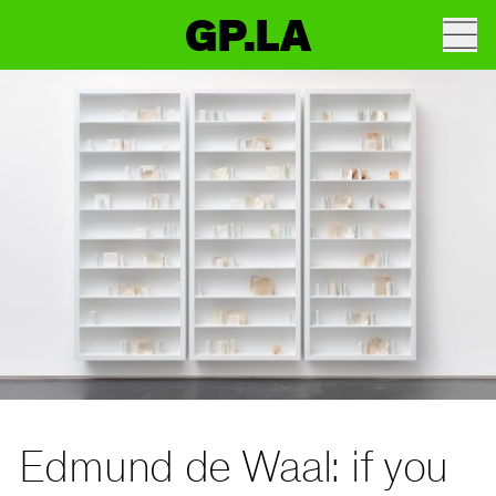
GP.LA
Edmund de Waal: if you