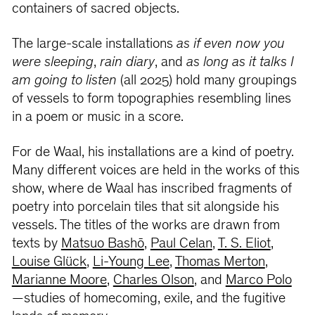
containers of sacred objects.
The large-scale installations
as if even now you
were sleeping
,
rain diary
, and
as long as it talks I
am going to listen
(all 2025) hold many groupings
of vessels to form topographies resembling lines
in a poem or music in a score.
For de Waal, his installations are a kind of poetry.
Many different voices are held in the works of this
show, where de Waal has inscribed fragments of
poetry into porcelain tiles that sit alongside his
vessels. The titles of the works are drawn from
texts by
Matsuo Bashō
,
Paul Celan
,
T. S. Eliot
,
Louise Glück
,
Li-Young Lee
,
Thomas Merton
,
Marianne Moore
,
Charles Olson
, and
Marco Polo
—studies of homecoming, exile, and the fugitive