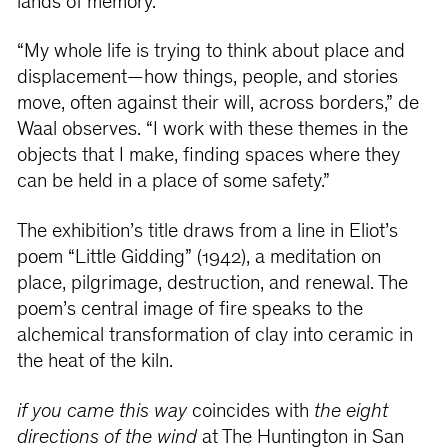
lands of memory.
“My whole life is trying to think about place and
displacement—how things, people, and stories
move, often against their will, across borders,” de
Waal observes. “I work with these themes in the
objects that I make, finding spaces where they
can be held in a place of some safety.”
The exhibition’s title draws from a line in Eliot’s
poem “Little Gidding”
(1942), a meditation on
place, pilgrimage, destruction, and renewal. The
poem’s central image of fire speaks to the
alchemical transformation of clay into ceramic in
the heat of the kiln.
if you came this way
coincides with
the eight
directions of the wind
at The Huntington in San