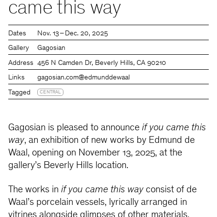
came this way
Dates
Nov. 13 – Dec. 20, 2025
Gallery
Gagosian
Address
456 N Camden Dr, Beverly Hills, CA 90210
Links
gagosian.com
@edmunddewaal
Tagged
CENTRAL
Gagosian is pleased to announce
if you came this
way
, an exhibition of new works by Edmund de
Waal, opening on November 13, 2025, at the
gallery’s Beverly Hills location.
The works in
if you came this way
consist of de
Waal’s porcelain vessels, lyrically arranged in
vitrines alongside glimpses of other materials,