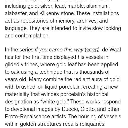
including gold, silver, lead, marble, aluminum,
alabaster, and Kilkenny stone. These installations
act as repositories of memory, archives, and
language. They are intended to invite slow looking
and contemplation.
In the series
if you came this way
(2025)
,
de Waal
has for the first time displayed his vessels in
gilded vitrines, where gold leaf has been applied
to oak using a technique that is thousands of
years old. Many combine the radiant aura of gold
with brushed-on liquid porcelain, creating a new
materiality that evinces porcelain’s historical
designation as “white gold.” These works respond
to devotional images by Duccio, Giotto, and other
Proto-Renaissance artists. The housing of vessels
within golden structures recalls reliquaries: