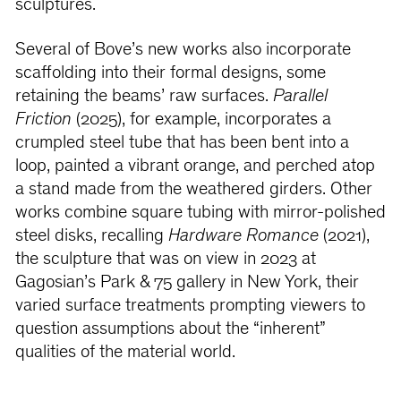
sculptures.
Several of Bove’s new works also incorporate
scaffolding into their formal designs, some
retaining the beams’ raw surfaces.
Parallel
Friction
(2025), for example, incorporates a
crumpled steel tube that has been bent into a
loop, painted a vibrant orange, and perched atop
a stand made from the weathered girders. Other
works combine square tubing with mirror-polished
steel disks, recalling
Hardware Romance
(2021),
the sculpture that was on view in 2023 at
Gagosian’s Park & 75 gallery in New York, their
varied surface treatments prompting viewers to
question assumptions about the “inherent”
qualities of the material world.