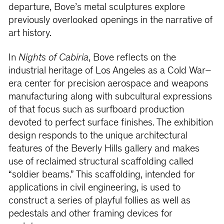
departure, Bove’s metal sculptures explore
previously overlooked openings in the narrative of
art history.
In
Nights of Cabiria
, Bove reflects on the
industrial heritage of Los Angeles as a Cold War–
era center for precision aerospace and weapons
manufacturing along with subcultural expressions
of that focus such as surfboard production
devoted to perfect surface finishes. The exhibition
design responds to the unique architectural
features of the Beverly Hills gallery and makes
use of reclaimed structural scaffolding called
“soldier beams.” This scaffolding, intended for
applications in civil engineering, is used to
construct a series of playful follies as well as
pedestals and other framing devices for