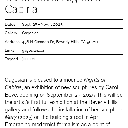
Cabiria
Dates
Sept. 25 – Nov. 1, 2025
Gallery
Gagosian
Address
456 N Camden Dr, Beverly Hills, CA 90210
Links
gagosian.com
Tagged
CENTRAL
Gagosian is pleased to announce
Nights of
Cabiria
, an exhibition of new sculptures by Carol
Bove, opening on September 25, 2025. This will be
the artist’s first full exhibition at the Beverly Hills
gallery and follows the installation of her sculpture
Mary
(2025) on the building’s roof in April.
Embracing modernist formalism as a point of