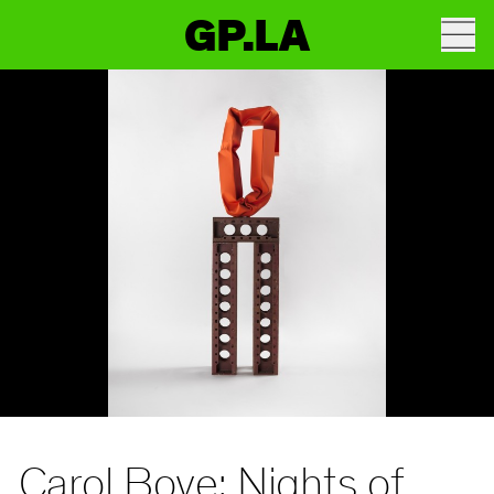
GP.LA
Carol Bove: Nights of