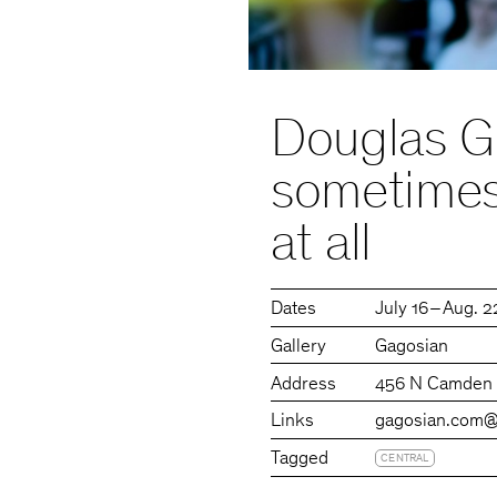
Douglas G
sometimes 
at all
Dates
July 16 – Aug. 
Gallery
Gagosian
Address
456 N Camden D
Links
gagosian.com
@
Tagged
CENTRAL