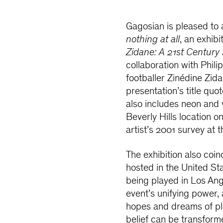
Gagosian is pleased t
nothing at all
, an exhib
Zidane: A 21st Century 
collaboration with Phil
footballer Zinédine Zid
presentation’s title quote
also includes neon and 
Beverly Hills location o
artist’s 2001 survey at
The exhibition
also
coin
hosted in the United S
being played in Los Ange
event’s unifying power, 
hopes and dreams of pla
belief can be transforme