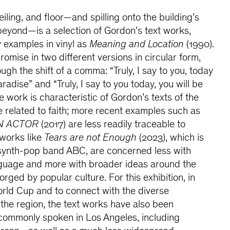
eiling, and floor—and spilling onto the building’s
 beyond—is a selection of Gordon’s text works,
y examples in vinyl as
Meaning and Location
(1990).
promise in two different versions in circular form,
ugh the shift of a comma: “Truly, I say to you, today
radise” and “Truly, I say to you today, you will be
e work is characteristic of Gordon’s texts of the
te related to faith; more recent examples such as
N ACTOR
(2017) are less readily traceable to
 works like
Tears are not Enough
(2023), which is
y synth-pop band ABC, are concerned less with
anguage and more with broader ideas around the
rged by popular culture. For this exhibition, in
orld Cup and to connect with the diverse
 the region, the text works have also been
commonly spoken in Los Angeles, including