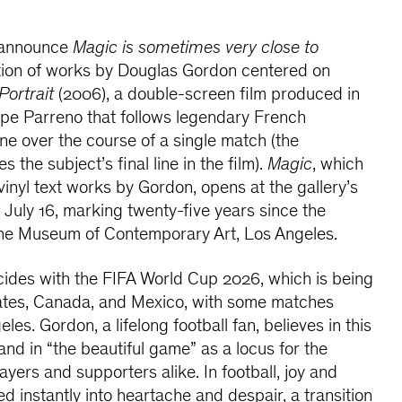
o announce
Magic is sometimes very close to
ition of works by Douglas Gordon centered on
Portrait
(2006), a double-screen film produced in
ippe Parreno that follows legendary French
ane over the course of a single match (the
s the subject’s final line in the film).
Magic
, which
vinyl text works by Gordon, opens at the gallery’s
n July 16, marking twenty-five years since the
 the Museum of Contemporary Art, Los Angeles.
cides with the FIFA World Cup 2026, which is being
tates, Canada, and Mexico, with some matches
les. Gordon, a lifelong football fan, believes in this
and in “the beautiful game” as a locus for the
yers and supporters alike. In football, joy and
d instantly into heartache and despair, a transition