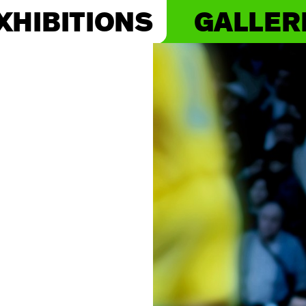
XHIBITIONS
GALLER