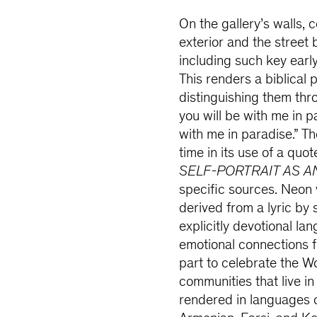
On the gallery’s walls, c
exterior and the street
including such key earl
This renders a biblical 
distinguishing them thro
you will be with me in pa
with me in paradise.” Th
time in its use of a quo
SELF-PORTRAIT AS A
specific sources. Neon
derived from a lyric b
explicitly devotional l
emotional connections fo
part to celebrate the W
communities that live in
rendered in languages 