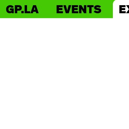
GP.LA
EVENTS
E