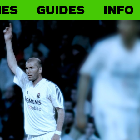
IES
GUIDES
INFO