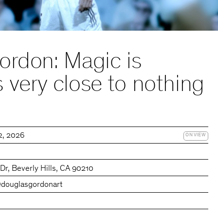
ordon: Magic is
very close to nothing
22, 2026
ON VIEW
r, Beverly Hills, CA 90210
douglasgordonart