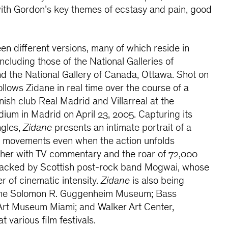
with Gordon’s key themes of ecstasy and pain, good
een different versions, many of which reside in
 including those of the National Galleries of
d the National Gallery of Canada, Ottawa. Shot on
ollows Zidane
in real time over the course of a
sh club Real Madrid and Villarreal at the
um in Madrid on April 23, 2005. Capturing its
ngles,
Zidane
presents an intimate portrait of a
is movements even when the action unfolds
ther with TV commentary and the roar of 72,000
dtracked by Scottish post-rock band Mogwai, whose
r of cinematic intensity.
Zidane
is also being
the Solomon R. Guggenheim Museum; Bass
rt Museum Miami; and Walker Art Center,
t various film festivals.