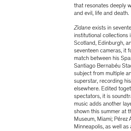
that resonates deeply 
and evil, life and death.
Zidane
exists in sevent
institutional collections
Scotland, Edinburgh, an
seventeen cameras, it f
match between his Spani
Santiago Bernabéu Stadi
subject from multiple a
superstar, recording h
elsewhere. Edited toge
spectators, it is soun
music adds another laye
shown this summer at 
Museum, Miami; Pérez A
Minneapolis, as well as a