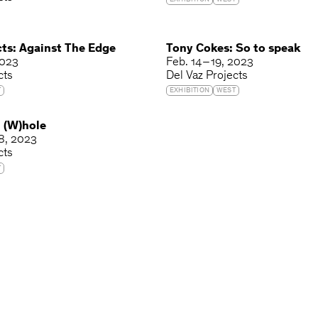
EXHIBITION
WEST
cts: Against The Edge
Tony Cokes: So to speak
2023
Feb. 14 – 19, 2023
cts
Del Vaz Projects
T
EXHIBITION
WEST
: (W)hole
 8, 2023
cts
T