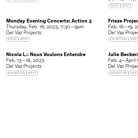
EXHIBITION
WEST
EVENT
WEST
Monday Evening Concerts: Action 3
Frieze Proje
Thursday
Feb. 16, 2023
7:30 – 9pm
Feb. 16 – 19, 
Del Vaz Projects
Del Vaz Proje
EVENT
WEST
EXHIBITION
WES
Nicola L.: Nous Voulons Entendre
Julie Becker
Feb. 13 – 18, 2023
Feb. 4 – April
Del Vaz Projects
Del Vaz Proje
EXHIBITION
WEST
EXHIBITION
WES