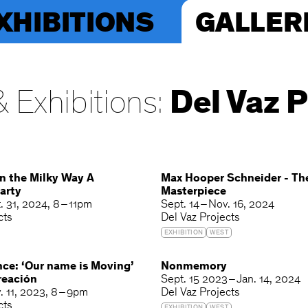
XHIBITIONS
GALLER
 Exhibitions:
Del Vaz P
n the Milky Way A
Max Hooper Schneider - T
arty
Masterpiece
. 31, 2024
8 – 11pm
Sept. 14 – Nov. 16, 2024
cts
Del Vaz Projects
EXHIBITION
WEST
nce: ‘Our name is Moving’
Nonmemory
reación
Sept. 15 2023 – Jan. 14, 2024
. 11, 2023
8 – 9pm
Del Vaz Projects
cts