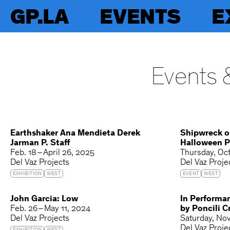
GP.LA
EVENTS
E
Events &
Earthshaker Ana Mendieta Derek
Shipwreck o
Jarman P. Staff
Halloween P
Feb. 18 – April 26, 2025
Thursday
Oct
Del Vaz Projects
Del Vaz Proje
EXHIBITION
WEST
EVENT
WEST
John Garcia: Low
In Performa
Feb. 26 – May 11, 2024
by Poncili C
Del Vaz Projects
Saturday
Nov
Del Vaz Proje