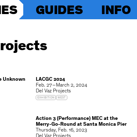
IES
GUIDES
INFO
rojects
he Unknown
LACGC 2024
Feb. 27 – March 2, 2024
Del Vaz Projects
EXHIBITION
WEST
Action 3 (Performance) MEC at the
Merry-Go-Round at Santa Monica Pier
Thursday
Feb. 16, 2023
Del Vaz Projects