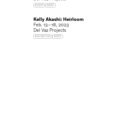
EVENT
WEST
Kelly Akashi: Heirloom
Feb. 13 – 18, 2023
Del Vaz Projects
EXHIBITION
WEST