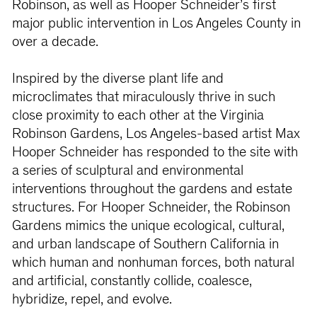
Robinson, as well as Hooper Schneider’s first
major public intervention in Los Angeles County in
over a decade.
Inspired by the diverse plant life and
microclimates that miraculously thrive in such
close proximity to each other at the Virginia
Robinson Gardens, Los Angeles-based artist Max
Hooper Schneider has responded to the site with
a series of sculptural and environmental
interventions throughout the gardens and estate
structures. For Hooper Schneider, the Robinson
Gardens mimics the unique ecological, cultural,
and urban landscape of Southern California in
which human and nonhuman forces, both natural
and artificial, constantly collide, coalesce,
hybridize, repel, and evolve.