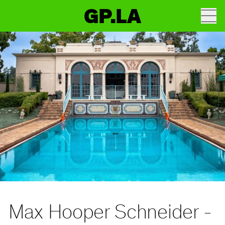
GP.LA
Max Hooper Schneider -