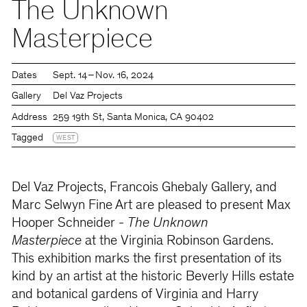
The Unknown
Masterpiece
Dates
Sept. 14 – Nov. 16, 2024
Gallery
Del Vaz Projects
Address
259 19th St, Santa Monica, CA 90402
Tagged
WEST
Del Vaz Projects, Francois Ghebaly Gallery, and
Marc Selwyn Fine Art are pleased to present Max
Hooper Schneider -
The Unknown
Masterpiece
at the Virginia Robinson Gardens.
This exhibition marks the first presentation of its
kind by an artist at the historic Beverly Hills estate
and botanical gardens of Virginia and Harry