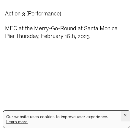
Action 3 (Performance)
MEC at the Merry-Go-Round at Santa Monica
Pier Thursday, February 16th, 2023
×
Our website uses cookies to improve user experience.
Learn more
@GALLERYASSOCIATIONLA
PRIVACY
TERMS
INFO