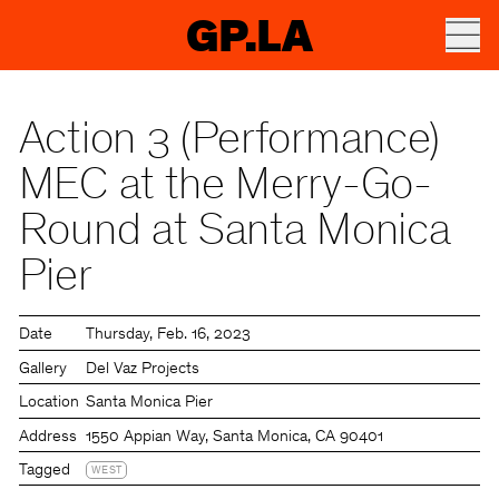
GP.LA
Action 3 (Performance)
MEC at the Merry-Go-
Round at Santa Monica
Pier
Date
Thursday
Feb. 16, 2023
Gallery
Del Vaz Projects
Location
Santa Monica Pier
Address
1550 Appian Way, Santa Monica, CA 90401
Tagged
WEST