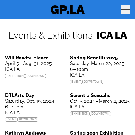
GP.LA
Events & Exhibitions:
ICA LA
Will Rawls: [siccer]
Spring Benefit: 2025
April 5 – Aug. 31, 2025
Saturday
March 22, 2025
ICA LA
6 – 10pm
ICA LA
EXHIBITION
DOWNTOWN
EVENT
DOWNTOWN
DTLArts Day
Scientia Sexualis
Saturday
Oct. 19, 2024
Oct. 5 2024 – March 2, 2025
6 – 10pm
ICA LA
ICA LA
EXHIBITION
DOWNTOWN
EVENT
DOWNTOWN
Kathryn Andrews
Spring 2024 Exhibition