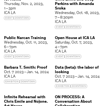
Thursday
Nov. 2, 2023
Perkins with Amanda
1 – 3pm
Sroka
ICA LA
Wednesday
Oct. 18, 2023
7 – 8:30pm
EVENT
DOWNTOWN
ICA LA
EVENT
DOWNTOWN
Public Narcan Training
Open House at ICA LA
Wednesday
Oct. 11, 2023
Saturday
Oct. 7, 2023
6 – 7pm
4 – 7pm
ICA LA
ICA LA
EVENT
DOWNTOWN
EVENT
DOWNTOWN
Barbara T. Smith: Proof
Data (beta): the labor of
Oct. 7 2023 – Jan. 14, 2024
looking
ICA LA
Oct. 7 2023 – Jan. 14, 2024
ICA LA
EXHIBITION
DOWNTOWN
EXHIBITION
DOWNTOWN
Infinite Rehearsal with
ON PROCESS: A
Chris Emile and No)one.
Conversation About