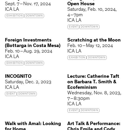
Sept. 7 – Nov. 17, 2024
Open House
ICA LA
Saturday
Feb. 10, 2024
4 – 7pm
EXHIBITION
DOWNTOWN
ICA LA
EVENT
DOWNTOWN
Foreign Investments
Scratching at the Moon
(Bottarga in Costa Mesa)
Feb. 10 – May 12, 2024
Feb. 10 – Aug. 29, 2024
ICA LA
ICA LA
EXHIBITION
DOWNTOWN
EXHIBITION
DOWNTOWN
INCOGNITO
Lecture: Catherine Taft
Saturday
Dec. 2, 2023
on Barbara T. Smith &
ICA LA
Ecofeminism
Wednesday
Nov. 8, 2023
EVENT
DOWNTOWN
7 – 8:30pm
ICA LA
EVENT
DOWNTOWN
Walk with Amal: Looking
Art Talk & Performance:
for Home
Chris Emile and Cody