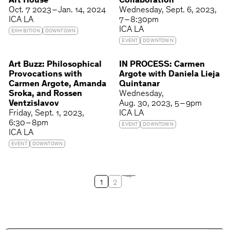
Art House
Collaboration
Oct. 7 2023 – Jan. 14, 2024
Wednesday
Sept. 6, 2023
ICA LA
7 – 8:30pm
ICA LA
EXHIBITION
DOWNTOWN
EVENT
DOWNTOWN
Art Buzz: Philosophical
IN PROCESS: Carmen
Provocations with
Argote with Daniela Lieja
Carmen Argote, Amanda
Quintanar
Sroka, and Rossen
Wednesday
Ventzislavov
Aug. 30, 2023
5 – 9pm
Friday
Sept. 1, 2023
ICA LA
6:30 – 8pm
EVENT
DOWNTOWN
ICA LA
EVENT
DOWNTOWN
1
2