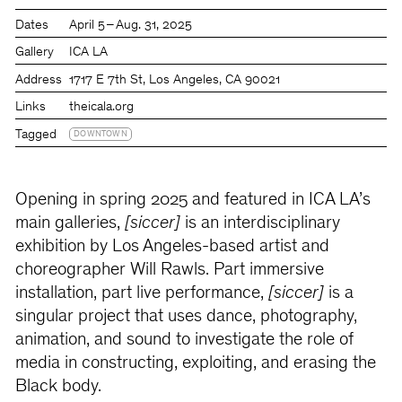
Dates
April 5 – Aug. 31, 2025
Gallery
ICA LA
Address
1717 E 7th St, Los Angeles, CA 90021
Links
theicala.org
Tagged
DOWNTOWN
Opening in spring 2025 and featured in ICA LA’s
main galleries,
[siccer]
is an interdisciplinary
exhibition by Los Angeles-based artist and
choreographer Will Rawls. Part immersive
installation, part live performance,
[siccer]
is a
singular project that uses dance, photography,
animation, and sound to investigate the role of
media in constructing, exploiting, and erasing the
Black body.