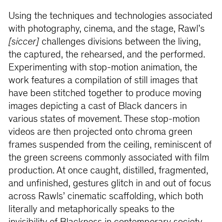
Using the techniques and technologies associated
with photography, cinema, and the stage, Rawl’s
[siccer]
challenges divisions between the living,
the captured, the rehearsed, and the performed.
Experimenting with stop-motion animation, the
work features a compilation of still images that
have been stitched together to produce moving
images depicting a cast of Black dancers in
various states of movement. These stop-motion
videos are then projected onto chroma green
frames suspended from the ceiling, reminiscent of
the green screens commonly associated with film
production. At once caught, distilled, fragmented,
and unfinished, gestures glitch in and out of focus
across Rawls’ cinematic scaffolding, which both
literally and metaphorically speaks to the