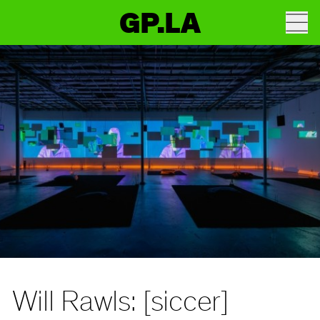
GP.LA
Will Rawls: [siccer]