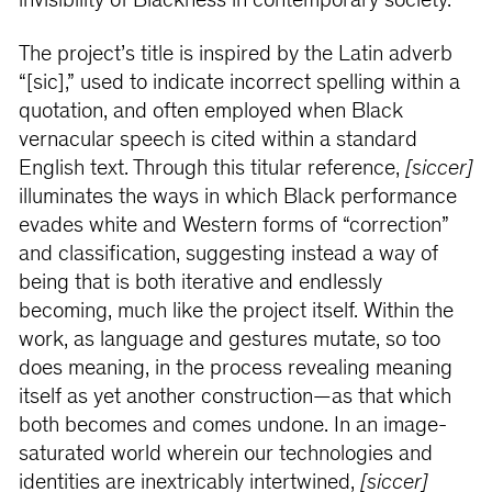
invisibility of Blackness in contemporary society.
The project’s title is inspired by the Latin adverb
“[sic],” used to indicate incorrect spelling within a
quotation, and often employed when Black
vernacular speech is cited within a standard
English text. Through this titular reference,
[siccer]
illuminates the ways in which Black performance
evades white and Western forms of “correction”
and classification, suggesting instead a way of
being that is both iterative and endlessly
becoming, much like the project itself. Within the
work, as language and gestures mutate, so too
does meaning, in the process revealing meaning
itself as yet another construction—as that which
both becomes and comes undone. In an image-
saturated world wherein our technologies and
identities are inextricably intertwined,
[siccer]