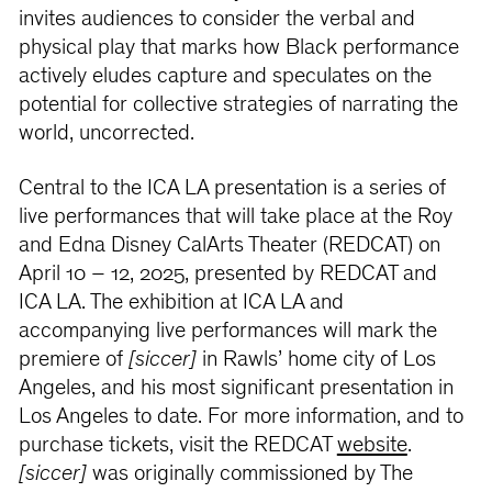
invites audiences to consider the verbal and
physical play that marks how Black performance
actively eludes capture and speculates on the
potential for collective strategies of narrating the
world, uncorrected.
Central to the ICA LA presentation is a series of
live performances that will take place at the Roy
and Edna Disney CalArts Theater (REDCAT) on
April 10 – 12, 2025, presented by REDCAT and
ICA LA. The exhibition at ICA LA and
accompanying live performances will mark the
premiere of
[siccer]
in Rawls’ home city of Los
Angeles, and his most significant presentation in
Los Angeles to date. For more information, and to
purchase tickets, visit the REDCAT
website
.
[siccer]
was originally commissioned by The