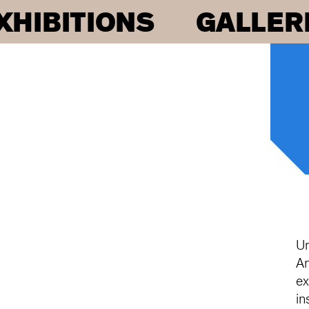
XHIBITIONS
GALLER
Un
An
ex
in