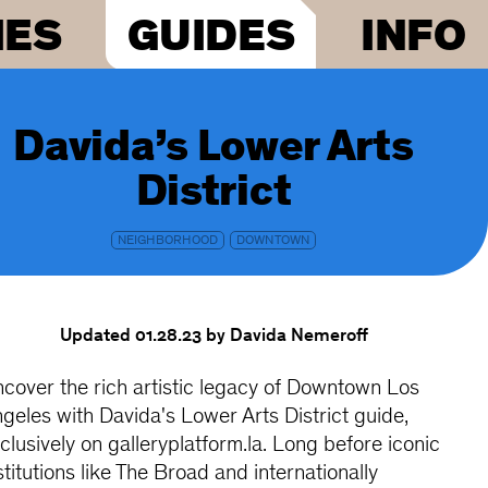
IES
GUIDES
INFO
Davida’s Lower Arts
District
NEIGHBORHOOD
DOWNTOWN
Updated 01.28.23
by Davida Nemeroff
cover the rich artistic legacy of Downtown Los
geles with Davida's Lower Arts District guide,
clusively on galleryplatform.la. Long before iconic
stitutions like The Broad and internationally