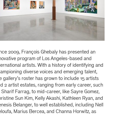
nce 2009, François Ghebaly has presented an
novative program of Los Angeles-based and
ternational artists. With a history of identifying and
ampioning diverse voices and emerging talent,
e gallery’s roster has grown to include 15 artists
d 2 artist estates, ranging from early career, such
 Sharif Farrag, to mid-career, like Sayre Gomez,
ristine Sun Kim, Kelly Akashi, Kathleen Ryan, and
nesis Belanger, to well established, including Neïl
loufa, Marius Bercea, and Channa Horwitz, as