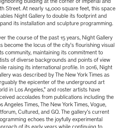
ighboring building at the corner of Imperial and
th Street. At nearly 14,000 square feet, this space
ables Night Gallery to double its footprint and
pand its installation and sculpture programming.
er the course of the past 15 years, Night Gallery
s become the locus of the city's flourishing visual
ts community, maintaining its commitment to
tists of diverse backgrounds and points of view
ile raising its international profile. In 2016, Night
llery was described by The New York Times as
rguably the epicenter of the underground art
rld in Los Angeles,” and roster artists have
ceived accolades from publications including the
s Angeles Times, The New York Times, Vogue,
tforum, Cultured, and GQ. The gallery’s current
ogramming echoes the joyfully experimental
proach of its early years while continuing to