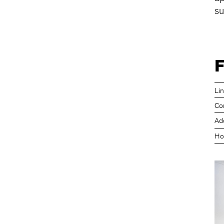
su
F
Li
Co
Ad
Ho