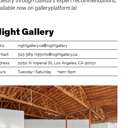
pestry through Davida's expert recommendations,
ailable now on galleryplatform.la!
ight Gallery
nks
nightgallery.ca
@nightgallery
ntact
323 589 1135
info@nightgallery.ca
dress
2050 N Imperial St, Los Angeles, CA 90021
urs
Tuesday–Saturday
11am–6pm