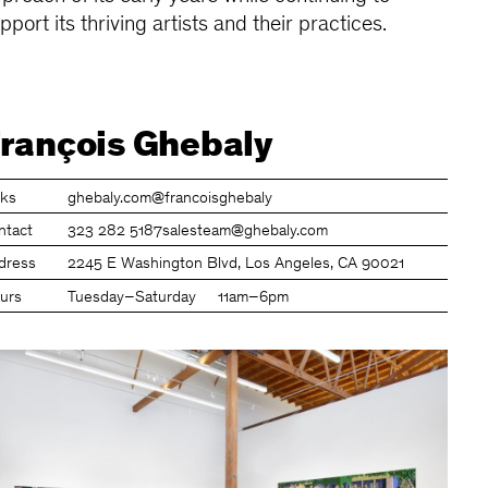
pport its thriving artists and their practices.
rançois Ghebaly
nks
ghebaly.com
@francoisghebaly
ntact
323 282 5187
salesteam@ghebaly.com
dress
2245 E Washington Blvd, Los Angeles, CA 90021
urs
Tuesday–Saturday
11am–6pm