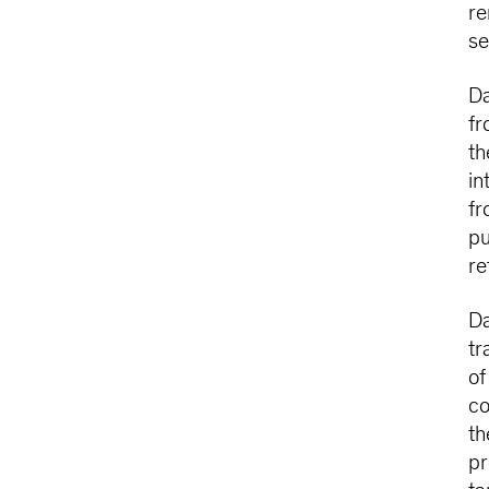
re
se
Da
fr
th
in
fr
pu
re
Da
tr
of
co
th
pr