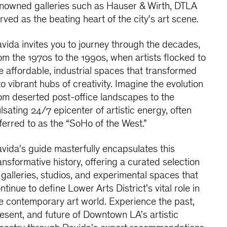
nowned galleries such as Hauser & Wirth, DTLA
rved as the beating heart of the city's art scene.
vida invites you to journey through the decades,
om the 1970s to the 1990s, when artists flocked to
e affordable, industrial spaces that transformed
to vibrant hubs of creativity. Imagine the evolution
om deserted post-office landscapes to the
lsating 24/7 epicenter of artistic energy, often
ferred to as the “SoHo of the West.”
vida's guide masterfully encapsulates this
ansformative history, offering a curated selection
 galleries, studios, and experimental spaces that
ntinue to define Lower Arts District's vital role in
e contemporary art world. Experience the past,
esent, and future of Downtown LA's artistic