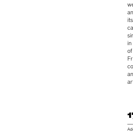
we
an
it
ca
si
in
of
Fr
co
an
ar
1
Ad