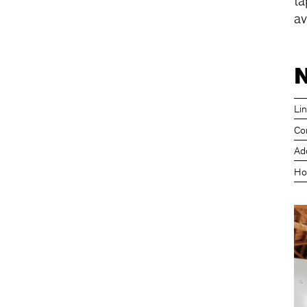
ta
av
N
Li
Co
Ad
Ho