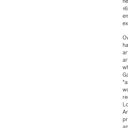
ne
16
en
ex
Ov
ha
ar
ar
wh
Ga
“a
wo
re
Lo
Ar
pr
ap