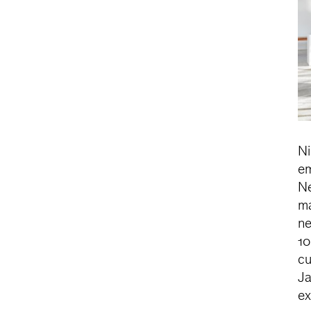
Ni
em
Ne
ma
ne
10
cu
Ja
ex