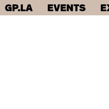
GP.LA
EVENTS
E