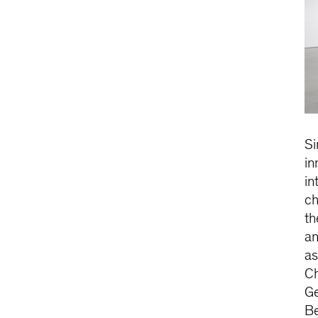
Si
in
in
ch
th
an
as
Ch
Ge
Be