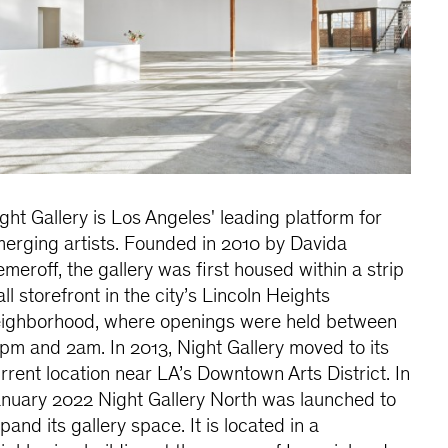
ght Gallery is Los Angeles' leading platform for
erging artists. Founded in 2010 by Davida
meroff, the gallery was first housed within a strip
ll storefront in the city’s Lincoln Heights
ighborhood, where openings were held between
pm and 2am. In 2013, Night Gallery moved to its
rrent location near LA’s Downtown Arts District. In
nuary 2022 Night Gallery North was launched to
pand its gallery space. It is located in a