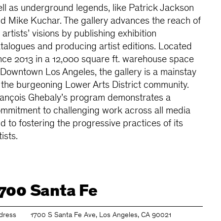
ll as underground legends, like Patrick Jackson
d Mike Kuchar. The gallery advances the reach of
s artists’ visions by publishing exhibition
talogues and producing artist editions. Located
nce 2013 in a 12,000 square ft. warehouse space
 Downtown Los Angeles, the gallery is a mainstay
 the burgeoning Lower Arts District community.
ançois Ghebaly’s program demonstrates a
mmitment to challenging work across all media
d to fostering the progressive practices of its
tists.
700 Santa Fe
dress
1700 S Santa Fe Ave, Los Angeles, CA 90021