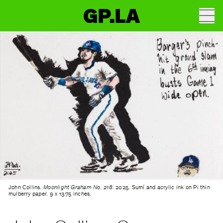
GP.LA
John Collins.
Moonlight Graham No. 218
. 2025. Sumí and acrylic ink on Pi thin
mulberry paper. 9 x 13.75 inches.