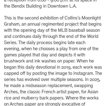
a reception from 6:00 - 9:00 p.m. at its space in
the Bendix Building in Downtown L.A.
This is the second exhibition of Collins’s Moonlight
Graham, an annual regimented project that begins
with the opening day of the MLB baseball season
and continues daily through the end of the World
Series. The daily process begins late each
evening, when he chooses a play from one of the
games played that day and depicts it with
brushwork and ink washes on paper. When he
began this daily devotional in 2019, each work was
capped off by posting the image to Instagram. The
series has evolved over multiple seasons. In 2025,
he made a midseason replacement, swapping
Arches, the classic French artist paper, for Asian
rice and mulberry bark papers. Where the works
on Arches paper are strongly evocative of