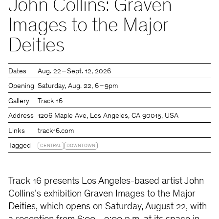
John Collins: Graven
Images to the Major
Deities
Dates
Aug. 22 – Sept. 12, 2026
Opening
Saturday
Aug. 22
6 – 9pm
Gallery
Track 16
Address
1206 Maple Ave, Los Angeles, CA 90015, USA
Links
track16.com
Tagged
CENTRAL
DOWNTOWN
Track 16 presents Los Angeles-based artist John
Collins’s exhibition Graven Images to the Major
Deities, which opens on Saturday, August 22, with