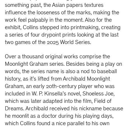
something past, the Asian papers textures
influence the looseness of the marks, making the
work feel palpably in the moment. Also for the
exhibit, Collins stepped into printmaking, creating
a series of four drypoint prints looking at the last
two games of the 2025 World Series.
Over a thousand original works comprise the
Moonlight Graham series. Besides being a play on
words, the series name is also a nod to baseball
history, as it’s lifted from Archibald Moonlight
Graham, an early 20th-century player who was
included in W. P. Kinsella’s novel, Shoeless Joe,
which was later adapted into the film, Field of
Dreams. Archibald received his nickname because
he moonlit as a doctor during his playing days,
which Collins found a nice parallel to his own