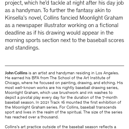
project, which he’d tackle at night after his day job
as a handyman. To further the fantasy akin to
Kinsella’s novel, Collins fancied Moonlight Graham
as a newspaper illustrator working on a fictional
deadline as if his drawing would appear in the
morning sports section next to the baseball scores
and standings.
John Collins
is an artist and handyman residing in Los Angeles.
He earned his BFA from The School of the Art Institute of
Chicago, where he focused on painting, drawing, and etching. His
most well-known works are his nightly baseball drawing series,
Moonlight Graham, which use brushwork and ink washes to
depict a pivotal play every day for the duration of the 7-month
baseball season. In 2021 Track 16 mounted the first exhibition of
the Moonlight Graham series. For Collins, baseball transcends
sport and lives in the realm of the spiritual. The size of the series
has reached over a thousand.
Collins’s art practice outside of the baseball season reflects a