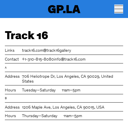
GP.LA
Track 16
Links
track16.com
@track16gallery
Contact
+1-310-815-8080
info@track16.com
A
Address
706 Heliotrope Dr, Los Angeles, CA 90029, United
States
Hours
Tuesday–Saturday
11am–5pm
B
Address
1206 Maple Ave, Los Angeles, CA 90015, USA
Hours
Thursday–Saturday
11am–5pm