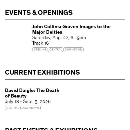
EVENTS & OPENINGS
John Collins: Graven Images to the
Major Deities
Saturday
Aug. 22
6 – 9pm
Track 16
OPENING
CENTRAL
DOWNTOWN
CURRENT EXHIBITIONS
David Daigle: The Death
of Beauty
July 18 – Sept. 5, 2026
CENTRAL
DOWNTOWN