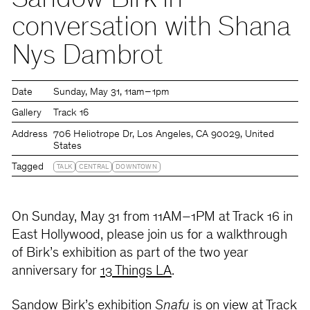
Sandow Birk in
conversation with Shana
Nys Dambrot
Date
Sunday
May 31
11am – 1pm
Gallery
Track 16
Address
706 Heliotrope Dr, Los Angeles, CA 90029, United
States
Tagged
TALK
CENTRAL
DOWNTOWN
On Sunday, May 31 from 11AM–1PM at Track 16 in
East Hollywood, please join us for a walkthrough
of Birk’s exhibition as part of the two year
anniversary for
13 Things LA
.
Sandow Birk’s exhibition
Snafu
is on view at Track