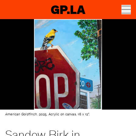
GP.LA
American Goldfinch
. 2025. Acrylic on canvas. 16 x 12”.