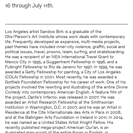
16 through July 11th.
Los Angeles artist Sandow Birk is a graduate of the
Otis/Parson's Art Institute whose work deals with contemporary
life. Frequently developed as expansive, multi-media projects,
past themes have included inner-city violence, graffiti, social and
political issues, travel, prisons, Islam, surfing, and skateboarding.
He was a recipient of an NEA International Travel Grant to
Mexico City in 1995, a Guggenheim Fellowship in 1996, and a
Fulbright Fellowship to Rio de Janeiro for 1997. In 1999, he was
awarded a Getty Fellowship for painting, a City of Los Angeles
(COLA) Fellowship in 2001. Most recently, he was awarded a
Gottlieb Foundation Fellowship for his career of work. One of his
projects involved the rewriting and illustrating of the entire
Divine
Comedy
into contemporary American English. A feature film of
the project,
Dante’s Inferno
, was released in 2007. He was
awarded an Artist Research Fellowship at the Smithsonian
Institution in Washington, D.C. in 2007, and he was an Artist in
Residence at the Cite Internationale des Arts in Paris in 2008,
and at the Ballinglen Arts Foundation in Ireland in 2011. In 2014,
he was named as a United States Artist Knight Fellow. His
recently published mega-project
American Qur’an
, is an
illuminated manuscript of the entire Koran in English, in