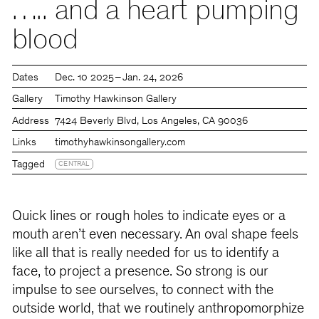
….. and a heart pumping
blood
Dates
Dec. 10 2025 – Jan. 24, 2026
Gallery
Timothy Hawkinson Gallery
Address
7424 Beverly Blvd, Los Angeles, CA 90036
Links
timothyhawkinsongallery.com
Tagged
CENTRAL
Quick lines or rough holes to indicate eyes or a
mouth aren’t even necessary. An oval shape feels
like all that is really needed for us to identify a
face, to project a presence. So strong is our
impulse to see ourselves, to connect with the
outside world, that we routinely anthropomorphize