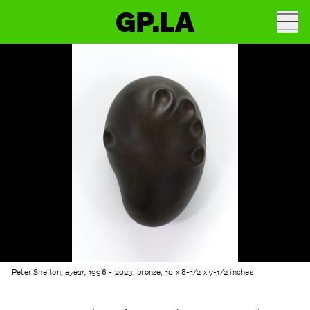
GP.LA
Peter Shelton,
eyear,
1996 - 2023, bronze, 10 x 8-1/2 x 7-1/2 inches