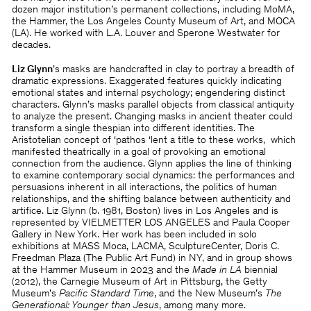
dozen major institution’s permanent collections, including MoMA,
the Hammer, the Los Angeles County Museum of Art, and MOCA
(LA). He worked with L.A. Louver and Sperone Westwater for
decades.
Liz Glynn
’s masks are handcrafted in clay to portray a breadth of
dramatic expressions. Exaggerated features quickly indicating
emotional states and internal psychology; engendering distinct
characters. Glynn’s masks parallel objects from classical antiquity
to analyze the present. Changing masks in ancient theater could
transform a single thespian into different identities. The
Aristotelian concept of ‘pathos ‘lent a title to these works, which
manifested theatrically in a goal of provoking an emotional
connection from the audience. Glynn applies the line of thinking
to examine contemporary social dynamics: the performances and
persuasions inherent in all interactions, the politics of human
relationships, and the shifting balance between authenticity and
artifice. Liz Glynn (b. 1981, Boston) lives in Los Angeles and is
represented by VIELMETTER LOS ANGELES and Paula Cooper
Gallery in New York. Her work has been included in solo
exhibitions at MASS Moca, LACMA, SculptureCenter, Doris C.
Freedman Plaza (The Public Art Fund) in NY, and in group shows
at the Hammer Museum in 2023 and the
Made in LA
biennial
(2012), the Carnegie Museum of Art in Pittsburg, the Getty
Museum’s
Pacific Standard Time
, and the New Museum’s
The
Generational: Younger than Jesus
, among many more.