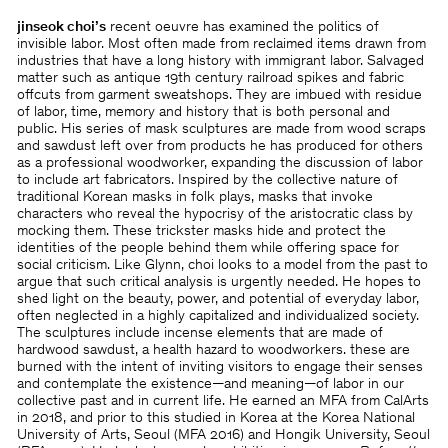
jinseok choi’s
recent oeuvre has examined the politics of
invisible labor. Most often made from reclaimed items drawn from
industries that have a long history with immigrant labor. Salvaged
matter such as antique 19th century railroad spikes and fabric
offcuts from garment sweatshops. They are imbued with residue
of labor, time, memory and history that is both personal and
public. His series of mask sculptures are made from wood scraps
and sawdust left over from products he has produced for others
as a professional woodworker, expanding the discussion of labor
to include art fabricators. Inspired by the collective nature of
traditional Korean masks in folk plays, masks that invoke
characters who reveal the hypocrisy of the aristocratic class by
mocking them. These trickster masks hide and protect the
identities of the people behind them while offering space for
social criticism. Like Glynn, choi looks to a model from the past to
argue that such critical analysis is urgently needed. He hopes to
shed light on the beauty, power, and potential of everyday labor,
often neglected in a highly capitalized and individualized society.
The sculptures include incense elements that are made of
hardwood sawdust, a health hazard to woodworkers. these are
burned with the intent of inviting visitors to engage their senses
and contemplate the existence—and meaning—of labor in our
collective past and in current life. He earned an MFA from CalArts
in 2018, and prior to this studied in Korea at the Korea National
University of Arts, Seoul (MFA 2016) and Hongik University, Seoul