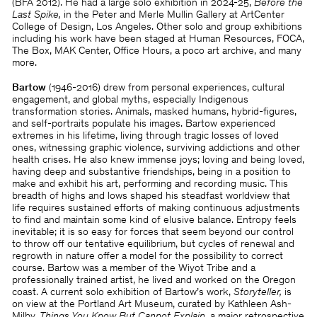
(BFA 2012). He had a large solo exhibition in 2024-25,
Before the
Last Spike,
in the Peter and Merle Mullin Gallery at ArtCenter
College of Design, Los Angeles. Other solo and group exhibitions
including his work have been staged at Human Resources, FOCA,
The Box, MAK Center, Office Hours, a poco art archive, and many
more.
Bartow
(1946-2016) drew from personal experiences, cultural
engagement, and global myths, especially Indigenous
transformation stories. Animals, masked humans, hybrid-figures,
and self-portraits populate his images. Bartow experienced
extremes in his lifetime, living through tragic losses of loved
ones, witnessing graphic violence, surviving addictions and other
health crises. He also knew immense joys; loving and being loved,
having deep and substantive friendships, being in a position to
make and exhibit his art, performing and recording music. This
breadth of highs and lows shaped his steadfast worldview that
life requires sustained efforts of making continuous adjustments
to find and maintain some kind of elusive balance. Entropy feels
inevitable; it is so easy for forces that seem beyond our control
to throw off our tentative equilibrium, but cycles of renewal and
regrowth in nature offer a model for the possibility to correct
course. Bartow was a member of the Wiyot Tribe and a
professionally trained artist, he lived and worked on the Oregon
coast. A current solo exhibition of Bartow’s work,
Storyteller,
is
on view at the Portland Art Museum, curated by Kathleen Ash-
Milby.
Things You Know But Cannot Explain
, a major retrospective