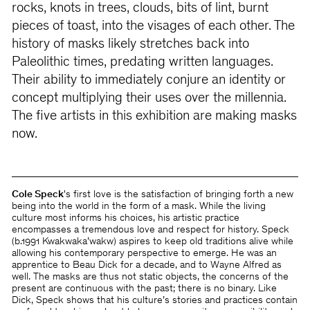
rocks, knots in trees, clouds, bits of lint, burnt
pieces of toast, into the visages of each other. The
history of masks likely stretches back into
Paleolithic times, predating written languages.
Their ability to immediately conjure an identity or
concept multiplying their uses over the millennia.
The five artists in this exhibition are making masks
now.
Cole Speck
's first love is the satisfaction of bringing forth a new
being into the world in the form of a mask. While the living
culture most informs his choices, his artistic practice
encompasses a tremendous love and respect for history. Speck
(b.1991 Kwakwaka’wakw) aspires to keep old traditions alive while
allowing his contemporary perspective to emerge. He was an
apprentice to Beau Dick for a decade, and to Wayne Alfred as
well. The masks are thus not static objects, the concerns of the
present are continuous with the past; there is no binary. Like
Dick, Speck shows that his culture’s stories and practices contain