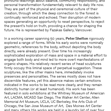
profound teachings about balance, community responsibility, and
personal transformation fundamentally relevant to daily life now.
They are part of the physical and ceremonial culture of their
creation, through which the deep connection to the forest is
continually reinforced and echoed. Their disruption of modern
spaces generating an opportunity to reset perspective, to reject
the present's hold on truth, providing a chance for shaping the
future. He is represented by Fazakas Gallery, Vancouver.
In a working career spanning 50 years,
Peter Shelton
rigorously
explored a range of forms. While his early works were nominally
geometric, references to the body, without depicting the body
directly, were already present. Over time his increasingly
sophisticated exploration of mass and space in a material effort to
engage both body and mind led to more overt manifestations of
organic shapes. His relatively recent series of head sculptures
firmly occupy this liminal space of perpetual suggestion. These
sculptures, like the other masks here, immediately invoke
presences and personalities. The series mostly does not have
discernible features, yet this absence makes certain emotions
indicated in the works to be read more clearly, and they remain
distinctly human (or at least humanoid). His work has been
featured in solo exhibitions at the Whitney Museum of American
Art, LACMA, MCASD San Diego, The Walker Art Center, Allen
Memorial Art Museum, UCLA, UC Berkeley, the Arts Club of
Chicago, the San Jose Museum of Art, Des Moines Art Center
and many others His works are held in a laundry list of over four