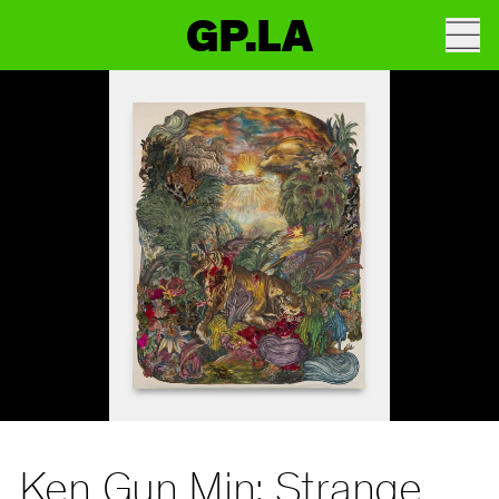
GP.LA
Ken Gun Min: Strange