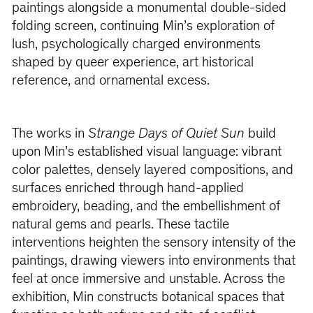
paintings alongside a monumental double-sided
folding screen, continuing Min’s exploration of
lush, psychologically charged environments
shaped by queer experience, art historical
reference, and ornamental excess.
The works in
Strange Days of Quiet Sun
build
upon Min’s established visual language: vibrant
color palettes, densely layered compositions, and
surfaces enriched through hand-applied
embroidery, beading, and the embellishment of
natural gems and pearls. These tactile
interventions heighten the sensory intensity of the
paintings, drawing viewers into environments that
feel at once immersive and unstable. Across the
exhibition, Min constructs botanical spaces that