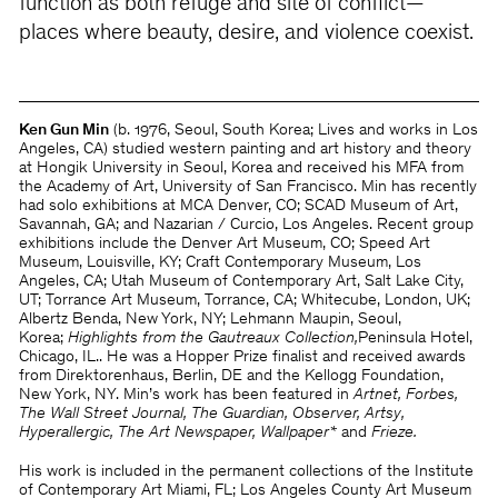
function as both refuge and site of conflict—
places where beauty, desire, and violence coexist.
Ken Gun Min
(b. 1976, Seoul, South Korea; Lives and works in Los
Angeles, CA) studied western painting and art history and theory
at Hongik University in Seoul, Korea and received his MFA from
the Academy of Art, University of San Francisco. Min has recently
had solo exhibitions at MCA Denver, CO; SCAD Museum of Art,
Savannah, GA; and Nazarian / Curcio, Los Angeles. Recent group
exhibitions include the Denver Art Museum, CO; Speed Art
Museum, Louisville, KY; Craft Contemporary Museum, Los
Angeles, CA; Utah Museum of Contemporary Art, Salt Lake City,
UT; Torrance Art Museum, Torrance, CA; Whitecube, London, UK;
Albertz Benda, New York, NY;
Lehmann Maupin, Seoul,
Korea;
Highlights from the Gautreaux Collection,
Peninsula Hotel,
Chicago, IL.. He was a Hopper Prize finalist and received awards
from Direktorenhaus, Berlin, DE and the Kellogg Foundation,
New York, NY. Min’s work has been featured in
Artnet, Forbes,
The Wall Street Journal, The Guardian, Observer, Artsy,
Hyperallergic, The Art Newspaper, Wallpaper*
and
Frieze.
His work is included in the permanent collections of the Institute
of Contemporary Art Miami, FL; Los Angeles County Art Museum