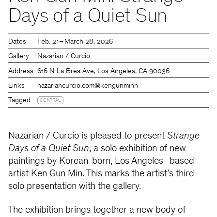
Days of a Quiet Sun
Dates
Feb. 21 – March 28, 2026
Gallery
Nazarian / Curcio
Address
616 N La Brea Ave, Los Angeles, CA 90036
Links
nazariancurcio.com
@kengunminn
Tagged
CENTRAL
Nazarian / Curcio is pleased to present
Strange
Days of a Quiet Sun
, a solo exhibition of new
paintings by Korean-born, Los Angeles–based
artist Ken Gun Min. This marks the artist’s third
solo presentation with the gallery.
The exhibition brings together a new body of